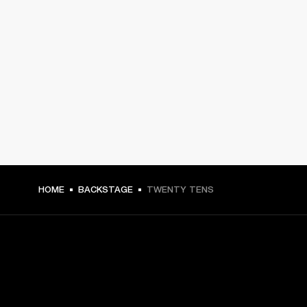
HOME
BACKSTAGE
TWENTY TENS
GET FRONT ROW ACCESS