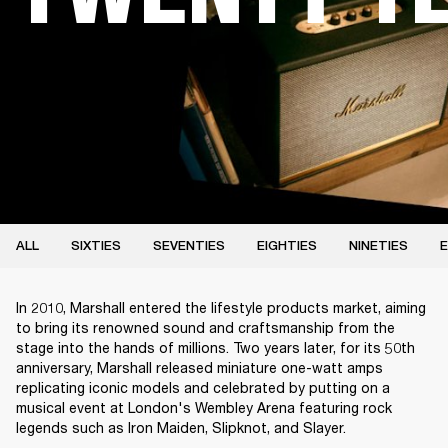
ALL
SIXTIES
SEVENTIES
EIGHTIES
NINETIES
E
In 2010, Marshall entered the lifestyle products market, aiming
to bring its renowned sound and craftsmanship from the
stage into the hands of millions. Two years later, for its 50th
anniversary, Marshall released miniature one-watt amps
replicating iconic models and celebrated by putting on a
musical event at London's Wembley Arena featuring rock
legends such as Iron Maiden, Slipknot, and Slayer.