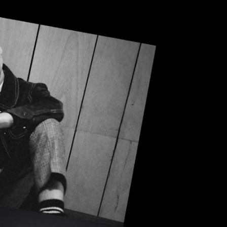
 RETAILER
OUTLET