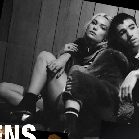
BUSINESS SOLUTIONS
MEMBERSHIP
FIND A
S
DRUMS
BACKSTAGE
MARSHALL RECORDS
SPECIAL OFFERS
SUPPORT
ENS