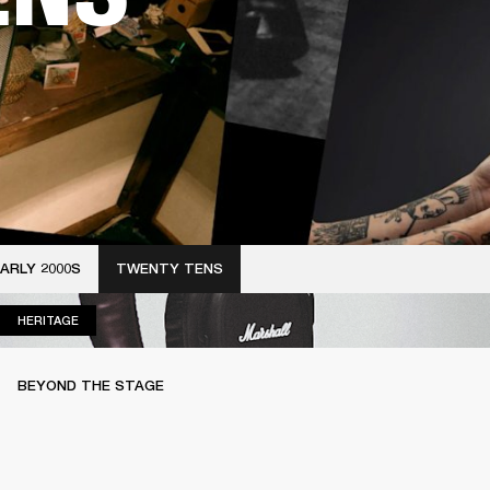
ARLY 2000S
TWENTY TENS
HERITAGE
HERITAGE
BEYOND THE STAGE