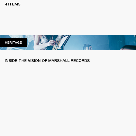
4 ITEMS
HERITAGE
HERITAGE
INSIDE THE VISION OF MARSHALL RECORDS