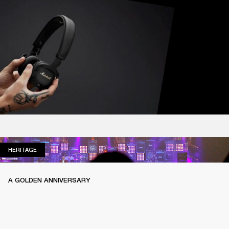
HERITAGE
HERITAGE
A GOLDEN ANNIVERSARY