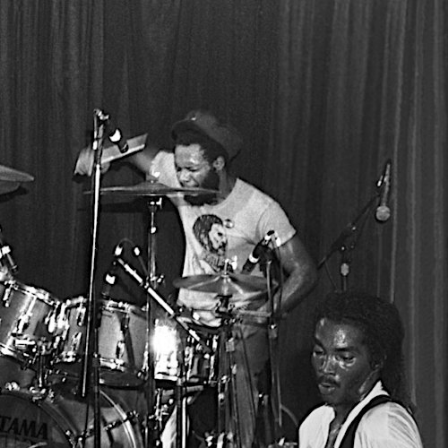
 RETAILER
OUTLET