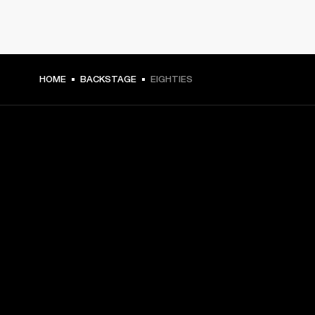
HOME
BACKSTAGE
EIGHTIES
GET FRONT ROW ACCESS