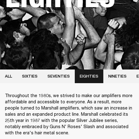
ALL
SIXTIES
SEVENTIES
EIGHTIES
NINETIES
E
Throughout the 1980s, we strived to make our amplifiers more
affordable and accessible to everyone. As a result, more
people turned to Marshall amplifiers, which saw an increase in
sales and an expanded product line. Marshall celebrated its
25th year in 1987 with the popular Silver Jubilee series,
notably embraced by Guns N' Roses' Slash and associated
with the era's hair metal scene.