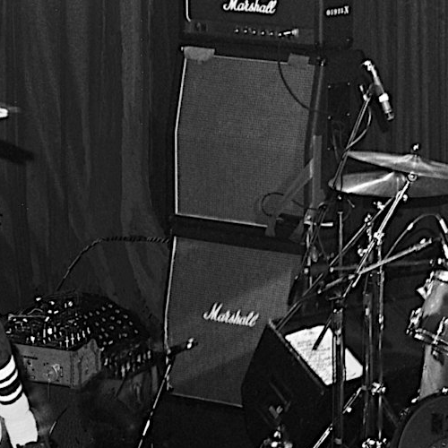
BUSINESS SOLUTIONS
MEMBERSHIP
FIND A
S
DRUMS
BACKSTAGE
MARSHALL RECORDS
SPECIAL OFFERS
SUPPORT