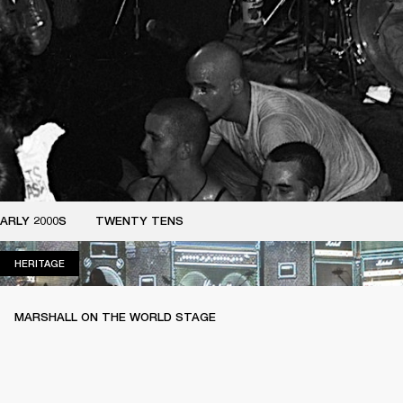
ARLY 2000S
TWENTY TENS
HERITAGE
HERITAGE
MARSHALL ON THE WORLD STAGE