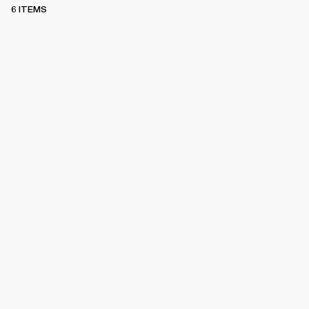
6 ITEMS