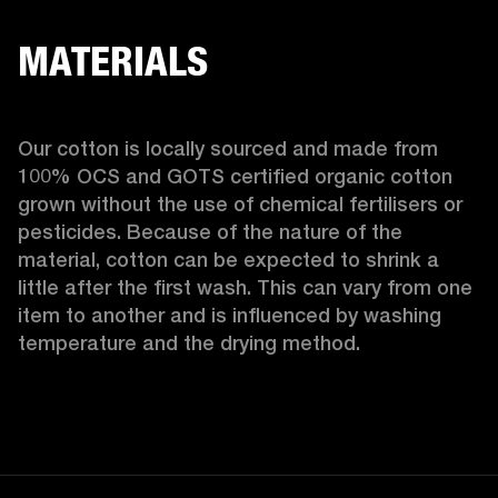
MATERIALS
Our cotton is locally sourced and made from 
100% OCS and GOTS certified organic cotton 
grown without the use of chemical fertilisers or 
pesticides. Because of the nature of the 
material, cotton can be expected to shrink a 
little after the first wash. This can vary from one 
item to another and is influenced by washing 
temperature and the drying method. 