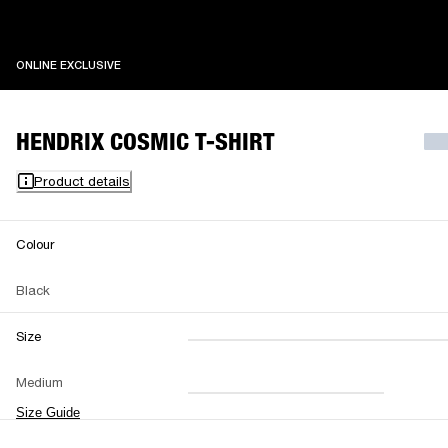
ONLINE EXCLUSIVE
ONLINE EXCLUSIVE
HENDRIX COSMIC T-SHIRT
Product details
Colour
Black
Size
XXS
XS
S
M
Medium
L
XL
XXL
Size Guide