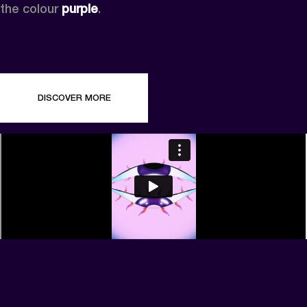
the colour 
purple
.
DISCOVER MORE