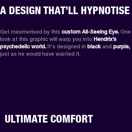
A DESIGN THAT’LL HYPNOTISE
Get mesmerised by this 
custom All-Seeing Eye.
 One 
look at this graphic will warp you into 
Hendrix’s 
psychedelic world.
 It's designed in 
black
 and 
purple,
just as he would have wanted it.
ULTIMATE COMFORT