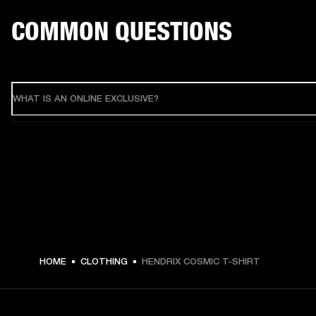
COMMON QUESTIONS
WHAT IS AN ONLINE EXCLUSIVE?
HOME
CLOTHING
HENDRIX COSMIC T-SHIRT