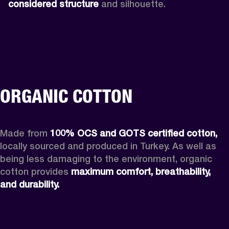
considered structure
 and silhouette. 
ORGANIC COTTON
Made from 
100% OCS and GOTS certified cotton,
locally sourced and produced in Turkey. As well as 
being less damaging to the environment, organic 
cotton provides 
maximum comfort, breathability, 
and durability. 