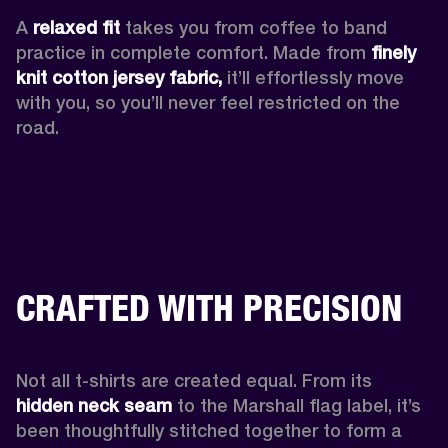
A 
relaxed fit
 takes you from coffee to band 
practice in complete comfort. Made from 
finely 
knit cotton jersey fabric,
 it’ll effortlessly move 
with you, so you’ll never feel restricted on the 
road. 
CRAFTED WITH PRECISION
Not all t-shirts are created equal. From its 
hidden neck seam 
to the Marshall flag label, it’s 
been thoughtfully stitched together to form a 