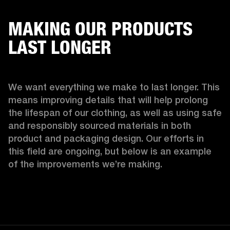
MAKING OUR PRODUCTS
LAST LONGER
We want everything we make to last longer. This 
means improving details that will help prolong 
the lifespan of our clothing, as well as using safe 
and responsibly sourced materials in both 
product and packaging design. Our efforts in 
this field are ongoing, but below is an example 
of the improvements we’re making.  