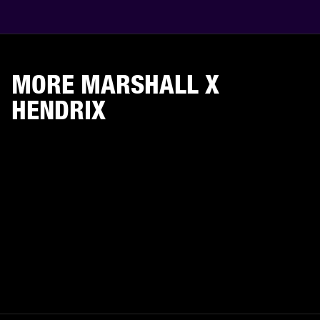
MORE MARSHALL X
HENDRIX