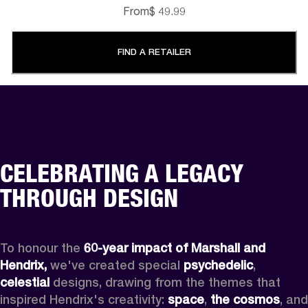
From
$ 49.99
FIND A RETAILER
CELEBRATING A LEGACY
THROUGH DESIGN
To honour the 
60-year impact of Marshall and 
Hendrix,
 we've created special 
psychedelic
, 
celestial 
designs, drawing from the themes that 
inspired Hendrix's creativity: 
space
, 
the cosmos
, and 