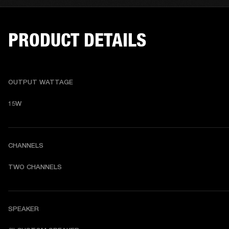
PRODUCT DETAILS
OUTPUT WATTAGE
15W
CHANNELS
TWO CHANNELS
SPEAKER