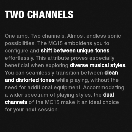
TWO CHANNELS
One amp. Two channels. Almost endless sonic 
possibilities. The MG15 emboldens you to 
configure and 
shift between unique tones
effortlessly. This attribute proves especially 
beneficial when exploring 
diverse musical styles
. 
You can seamlessly transition between 
clean 
and distorted tones
 while playing, without the 
need for additional equipment. Accommodating 
a wider spectrum of playing styles, the 
dual 
channels
 of the MG15 make it an ideal choice 
for your next session.