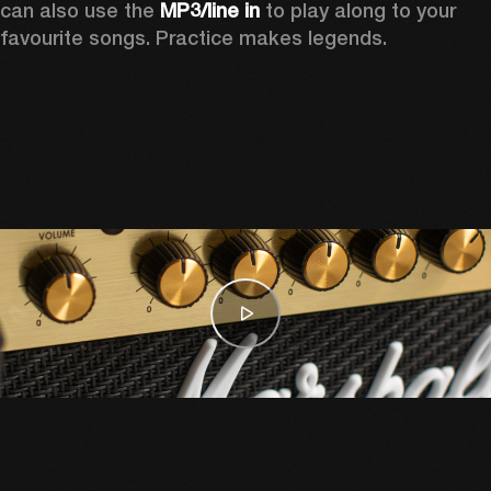
can also use the 
MP3/line in
 to play along to your 
favourite songs. Practice makes legends.