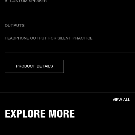
8” CUSTOM SPEAKER
OUTPUTS
HEADPHONE OUTPUT FOR SILENT PRACTICE
PRODUCT DETAILS
VIEW ALL
EXPLORE MORE