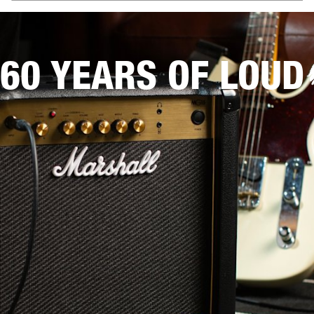
60 YEARS OF LOUD