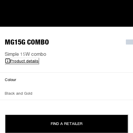
MG15G COMBO
Simple 15W combo
Product details
Colour
Black and Gold
FIND A RETAILER