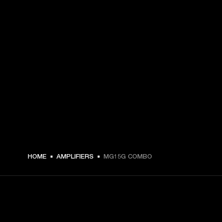
HOME
AMPLIFIERS
MG15G COMBO