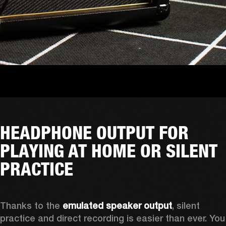
HEADPHONE OUTPUT FOR
PLAYING AT HOME OR SILENT
PRACTICE
Thanks to the 
emulated speaker output
, silent 
practice and direct recording is easier than ever. You 