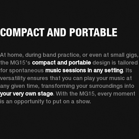
COMPACT AND PORTABLE
At home, during band practice, or even at small gigs, 
the MG15's 
compact and portable
 design is tailored 
for spontaneous 
music sessions in any setting
. Its 
versatility ensures that you can play your music at 
any given time, transforming your surroundings into 
your very own stage
. With the MG15, every moment 
is an opportunity to put on a show.