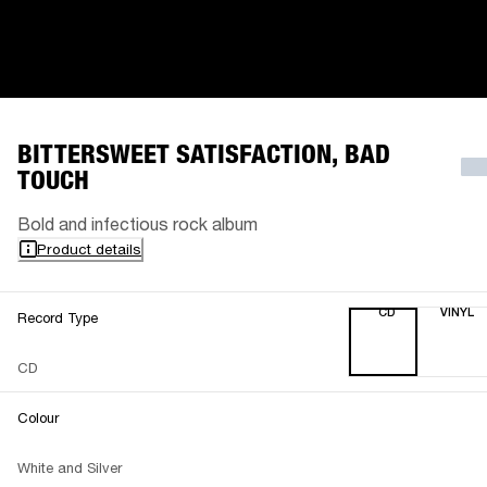
BITTERSWEET SATISFACTION, BAD
TOUCH
Bold and infectious rock album
Product details
CD
VINYL
Record Type
CD
Colour
White and Silver