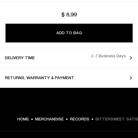
$ 8.99
ADD TO BAG
2-7 Business Days
DELIVERY TIME
RETURNS, WARRANTY & PAYMENT
$ 8.99 -
HOME
MERCHANDISE
RECORDS
BITTERSWEET SATIS