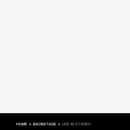
HOME
BACKSTAGE
LIFE IN STEREO