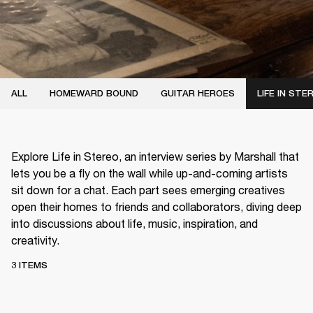
ALL
HOMEWARD BOUND
GUITAR HEROES
LIFE IN STE
Explore Life in Stereo, an interview series by Marshall that
lets you be a fly on the wall while up-and-coming artists
sit down for a chat. Each part sees emerging creatives
open their homes to friends and collaborators, diving deep
into discussions about life, music, inspiration, and
creativity.
3 ITEMS