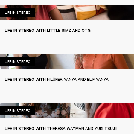
LIFE IN STEREO
LIFE IN STEREO
LIFE IN STEREO WITH LITTLE SIMZ AND OTG
LIFE IN STEREO
LIFE IN STEREO
LIFE IN STEREO WITH NILÜFER YANYA AND ELIF YANYA
LIFE IN STEREO
LIFE IN STEREO
LIFE IN STEREO WITH THERESA WAYMAN AND YUKI TSUJII