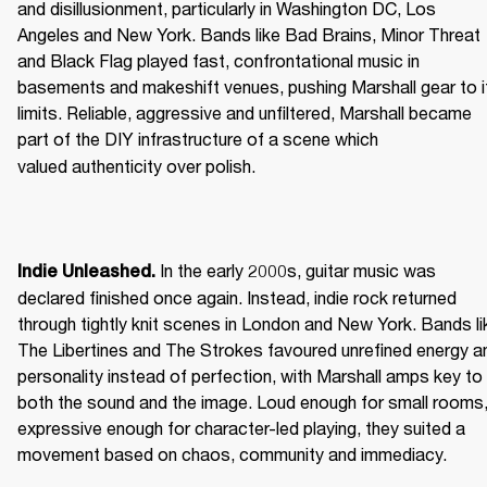
and disillusionment, particularly in Washington DC, Los 
Angeles and New York. Bands like Bad Brains, Minor Threat 
and Black Flag played fast, confrontational music in 
basements and makeshift venues, pushing Marshall gear to it
limits. Reliable, aggressive and unfiltered, Marshall became 
part of the DIY infrastructure of a scene which 
valued authenticity over polish. 
 In the early 2000s, guitar music was 
Indie Unleashed.
declared finished once again. Instead, indie rock returned 
through tightly knit scenes in London and New York. Bands lik
The Libertines and The Strokes favoured unrefined energy an
personality instead of perfection, with Marshall amps key to 
both the sound and the image. Loud enough for small rooms,
expressive enough for character-led playing, they suited a 
movement based on chaos, community and immediacy. 