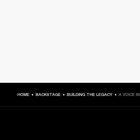
HOME
BACKSTAGE
BUILDING THE LEGACY
A VOICE I
GET FRONT ROW ACCESS