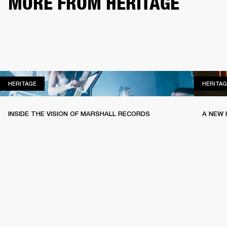
MORE FROM HERITAGE
HERITAGE
HERITAGE
HERITAG
INSIDE THE VISION OF MARSHALL RECORDS
A NEW