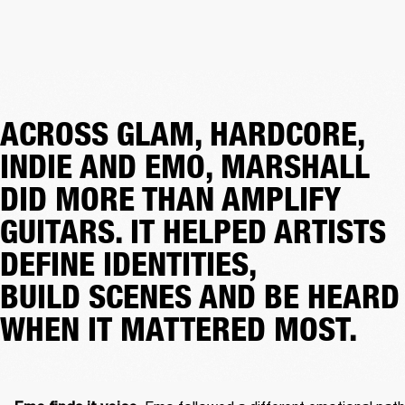
ACROSS GLAM, HARDCORE,
INDIE AND EMO, MARSHALL
DID MORE THAN AMPLIFY
GUITARS. IT HELPED ARTISTS
DEFINE IDENTITIES,
BUILD SCENES AND BE HEARD
WHEN IT MATTERED MOST.