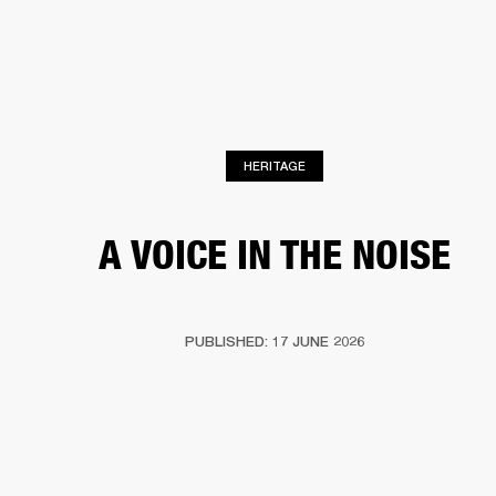
BUSINESS SOLUTIONS
MEMBERSHIP
HEADPHONES
DRUMS
CLOTHING
BACKSTAGE
MARSHALL RECORDS
SUP
HERITAGE
A VOICE IN THE NOISE
PUBLISHED: 17 JUNE 2026