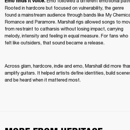
Emo followed a different emotional path.
Emo finds it voice. 
Rooted in hardcore but focused on vulnerability, the genre 
found a mainstream audience through bands like My Chemical
Romance and Paramore. Marshall rigs allowed songs to mov
from restraint to catharsis without losing impact, carrying 
melody, intensity and feeling in equal measure. For fans who 
felt like outsiders, that sound became a release. 
Across glam, hardcore, indie and emo, Marshall did more than
amplify guitars. It helped artists define identities, build scenes
and be heard when it mattered most. 