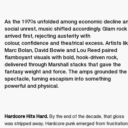
As the 1970s unfolded among economic decline an
social unrest, music shifted accordingly. Glam rock 
arrived first, rejecting austerity with 
colour, confidence and theatrical excess. Artists lik
Marc Bolan, David Bowie and Lou Reed paired 
flamboyant visuals with bold, hook-driven rock, 
delivered through Marshall stacks that gave the 
fantasy weight and force. The amps grounded the 
spectacle, turning escapism into something 
powerful and physical. 
 By the end of the decade, that gloss 
Hardcore Hits Hard.
was stripped away. Hardcore punk emerged from frustration 