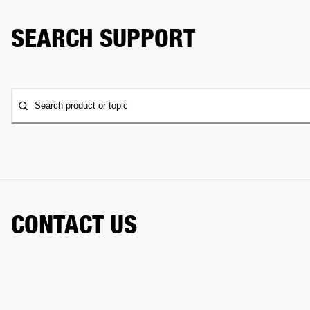
SEARCH SUPPORT
Search product or topic
CONTACT US