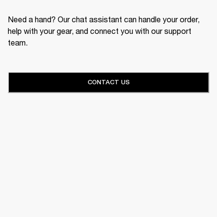
Need a hand? Our chat assistant can handle your order,
help with your gear, and connect you with our support
team.
CONTACT US