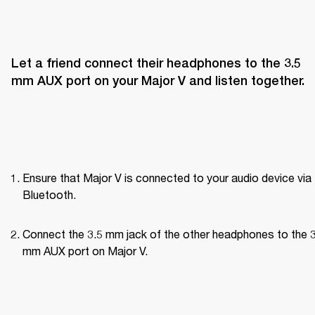
Let a friend connect their headphones to the 3.5 
mm AUX port on your Major V and listen together.
Ensure that Major V is connected to your audio device via 
Bluetooth.
Connect the 3.5 mm jack of the other headphones to the 3
mm AUX port on Major V.