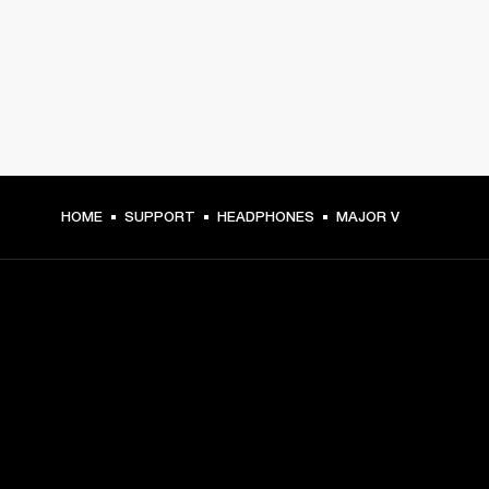
HOME
SUPPORT
HEADPHONES
MAJOR V
GET FRONT ROW ACCESS
Sign up and get:
10% off your first purchase at marshall.com, see 