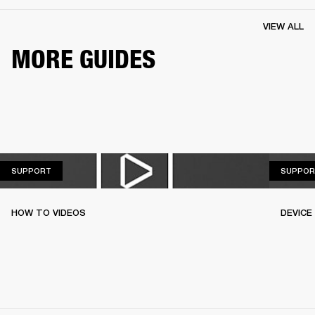
VIEW ALL
MORE GUIDES
SUPPORT
SUPPORT
SUPPOR
HOW TO VIDEOS
DEVICE