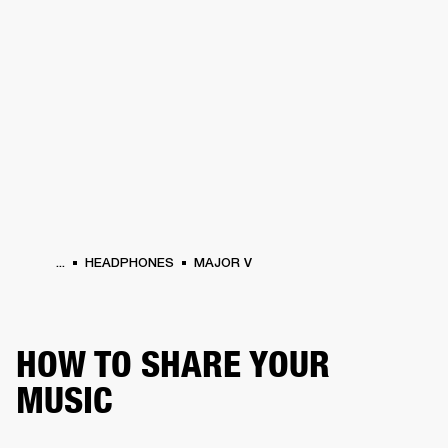
BUSINESS SOLUTIONS
MEMBERSHIP
HEADPHONES
DRUMS
CLOTHING
BACKSTAGE
MARSHALL RECORDS
SUP
...
HEADPHONES
MAJOR V
HOW TO SHARE YOUR
MUSIC