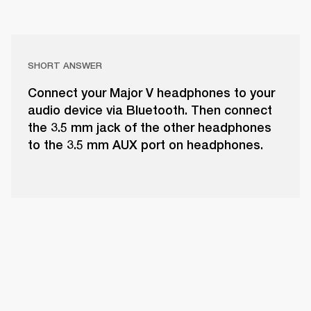
SHORT ANSWER
Connect your Major V headphones to your
audio device via Bluetooth. Then connect
the 3.5 mm jack of the other headphones
to the 3.5 mm AUX port on headphones.