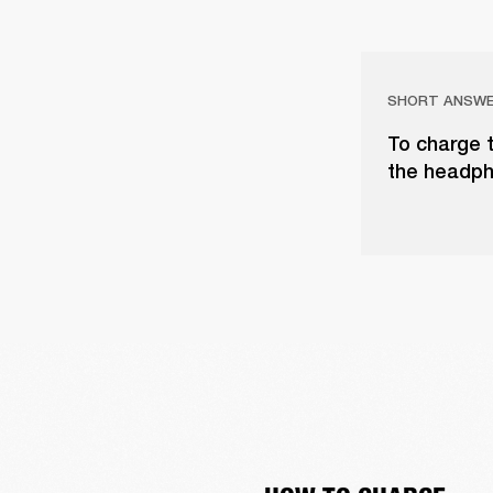
SHORT ANSW
To charge 
the headph