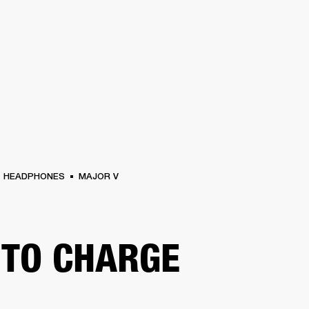
BUSINESS SOLUTIONS
MEMBERSHIP
FIND A RETAIL
S
DRUMS
CLOTHING
BACKSTAGE
MARSHALL RECORDS
SUPPORT
HEADPHONES
MAJOR V
TO CHARGE