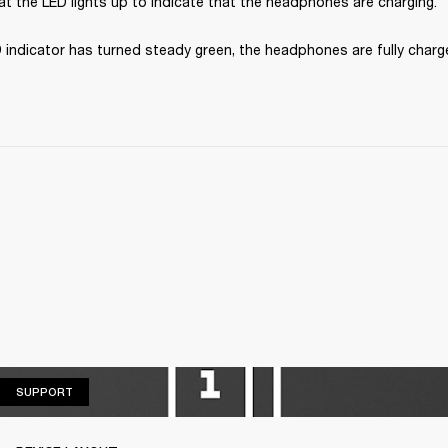
t the LED lights up to indicate that the headphones are charging.
 indicator has turned steady green, the headphones are fully charg
SUPPORT
SUPPORT