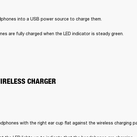
dphones into a USB power source to charge them.
es are fully charged when the LED indicator is steady green.
WIRELESS CHARGER
dphones with the right ear cup flat against the wireless charging p