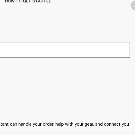
HOW TO GET STARTED
ant can handle your order, help with your gear, and connect you