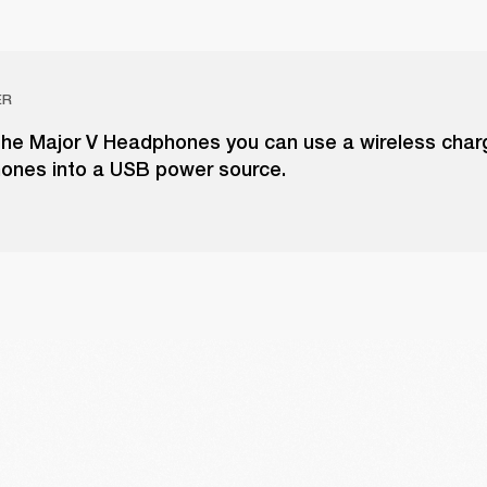
ER
the Major V Headphones you can use a wireless charg
ones into a USB power source.