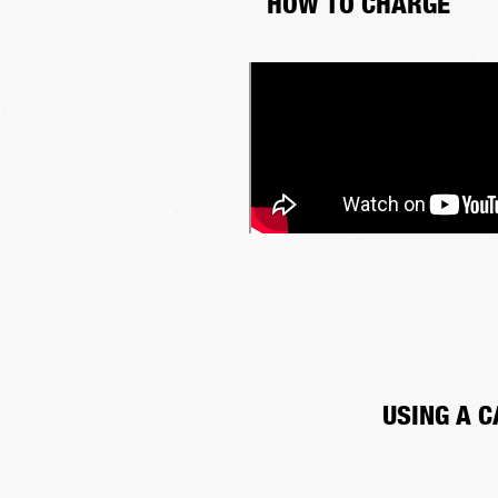
HOW TO CHARGE
USING A C