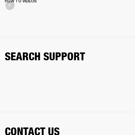
HOW TO VIDEOS
SEARCH SUPPORT
CONTACT US