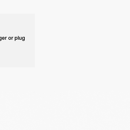
er or plug