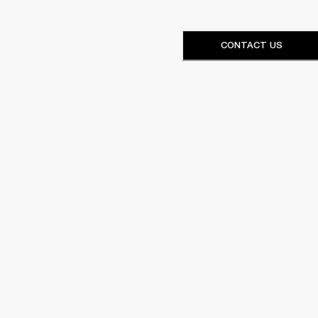
CONTACT US