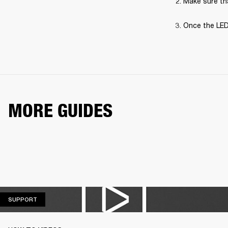
Make sure tha
Once the LED
MORE GUIDES
SUPPORT
SUPPORT