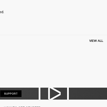
ed.
VIEW ALL
SUPPORT
SUPPORT