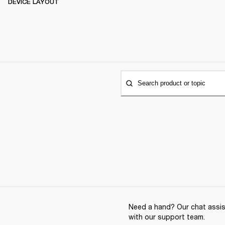
DEVICE LAYOUT
Search product or topic
Need a hand? Our chat assist
with our support team.