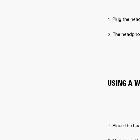
Plug the hea
The headphon
USING A 
Place the hea