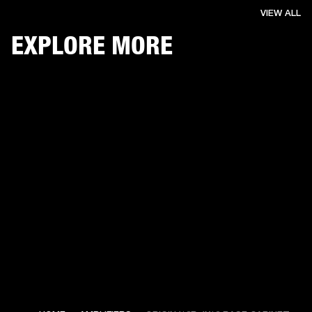
VIEW ALL
EXPLORE MORE