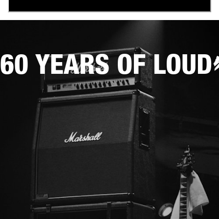
60 YEARS OF LOUD