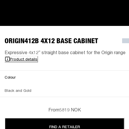
ORIGIN412B 4X12 BASE CABINET
Expressive 4x12” straight base cabinet for the Origin range
Product details
Colour
Black and Gold
From
5819 NOK
FIND A RETAILER