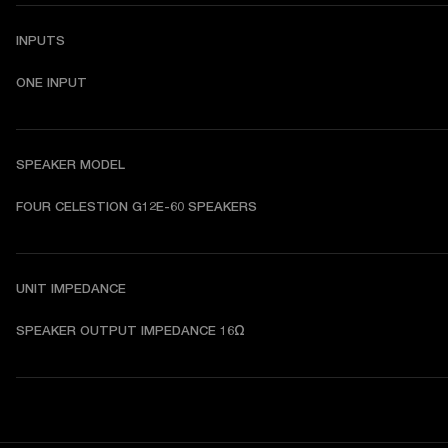
INPUTS
ONE INPUT
SPEAKER MODEL
FOUR CELESTION G12E-60 SPEAKERS
UNIT IMPEDANCE
SPEAKER OUTPUT IMPEDANCE 16Ω 