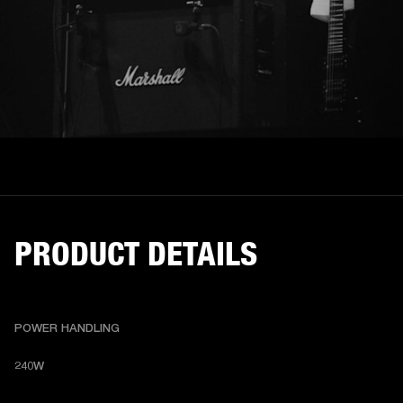
PRODUCT DETAILS
POWER HANDLING
240W