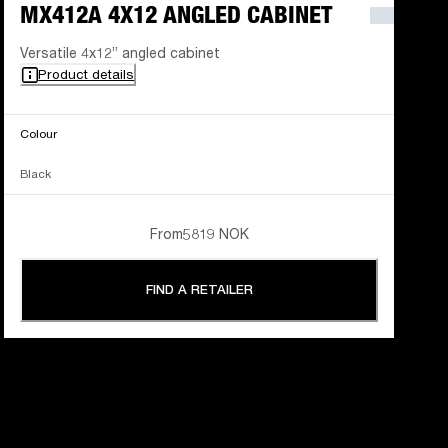
MX412A 4X12 ANGLED CABINET
Versatile 4x12” angled cabinet
Product details
Colour
Black
From
5819 NOK
FIND A RETAILER