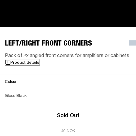
LEFT/RIGHT FRONT CORNERS
Pack of 2x angled front corners for amplifiers or cabinets
Product details
Colour
Gloss Black
Sold Out
49 NOK