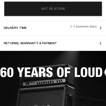
OUT OF STOCK
2-3 business days
DELIVERY TIME
RETURNS, WARRANTY & PAYMENT
60 YEARS OF LOUD