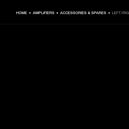
HOME
AMPLIFIERS
ACCESSORIES & SPARES
LEFT/RI