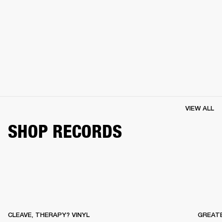
VIEW ALL
SHOP RECORDS
CLEAVE, THERAPY? VINYL
GREATE