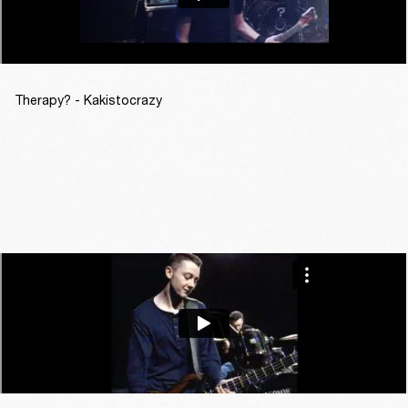
Therapy? - Kakistocrazy