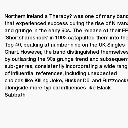
Northern Ireland's Therapy? was one of many band
that experienced success during the rise of Nirvana
and grunge in the early 90s. The release of their EP
‘Shortsharpshock’ in 1993 catapulted them into the
Top 40, peaking at number nine on the UK Singles 
Chart. However, the band distinguished themselves
by outlasting the 90s grunge trend and subsequent
sub-genres, consistently incorporating a wide rang
of influential references, including unexpected 
choices like Killing Joke, Hüsker Dü, and Buzzcocks
alongside more typical influences like Black 
Sabbath. 