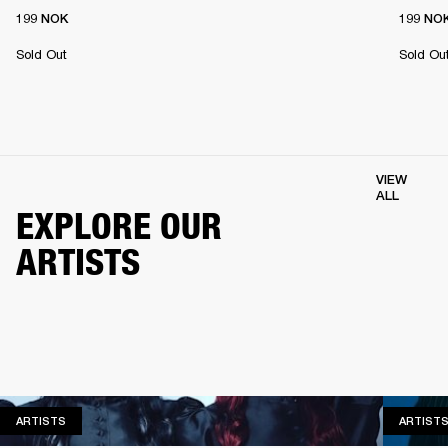
199 NOK
199 NO
Sold Out
Sold Ou
VIEW
ALL
EXPLORE OUR
ARTISTS
ARTISTS
ARTISTS
ARTIST