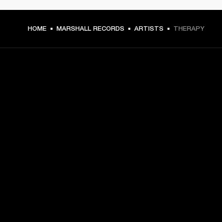
HOME
MARSHALL RECORDS
ARTISTS
THERAPY
GET FRONT ROW ACCESS
Sign up and get:
10% off your first purchase at marshall.com, see 
exclusions 
here.
Alerts on product launches, offers and events