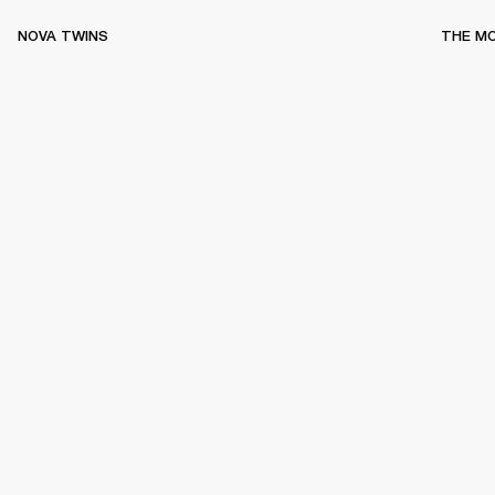
NOVA TWINS
THE M