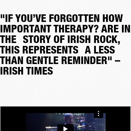
"IF YOU’VE FORGOTTEN HOW
IMPORTANT THERAPY? ARE IN
THE STORY OF IRISH ROCK,
THIS REPRESENTS A LESS
THAN GENTLE REMINDER" –
IRISH TIMES