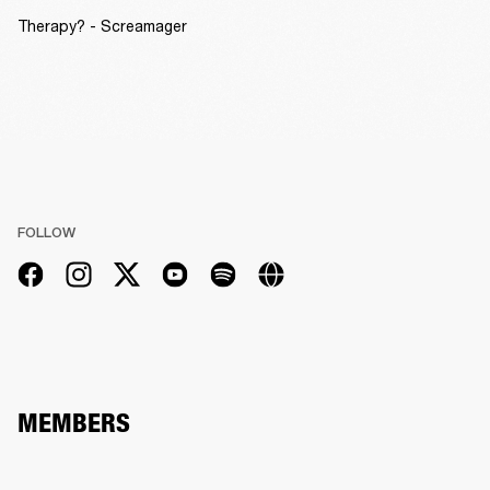
Therapy? - Screamager
FOLLOW
MEMBERS