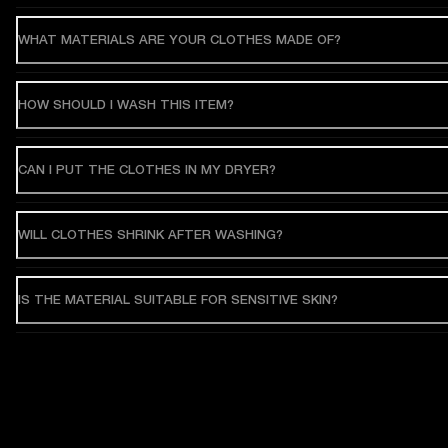
WHAT MATERIALS ARE YOUR CLOTHES MADE OF?
HOW SHOULD I WASH THIS ITEM?
CAN I PUT THE CLOTHES IN MY DRYER?
WILL CLOTHES SHRINK AFTER WASHING?
IS THE MATERIAL SUITABLE FOR SENSITIVE SKIN?