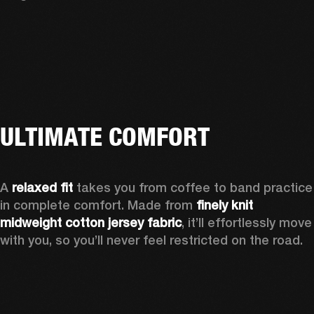
ULTIMATE COMFORT
A 
relaxed fit
 takes you from coffee to band practice 
in complete comfort. Made from 
finely knit 
midweight cotton jersey fabric
, it’ll effortlessly move 
with you, so you’ll never feel restricted on the road.