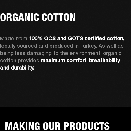
ORGANIC COTTON
Made from 
100% OCS and GOTS certified cotton, 
locally sourced and produced in Turkey. As well as 
being less damaging to the environment, organic 
cotton provides 
maximum comfort, breathability, 
and durability.
MAKING OUR PRODUCTS