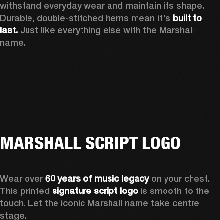
withstand everyday wear and maintain its shape. 
Durable, double-stitched hems mean it's 
built to 
last.
 Just like everything else with the Marshall 
name. 
MARSHALL SCRIPT LOGO
Wear over 
60 years of music legacy
 on your chest. 
This printed 
signature script logo
 is smooth to the 
touch. Let the iconic Marshall name take centre 
stage. 