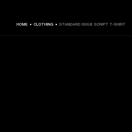
€ 49 -
HOME
CLOTHING
STANDARD ISSUE SCRIPT T-SHIRT