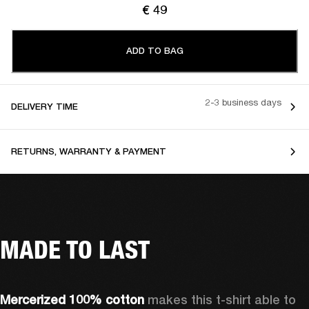
€ 49
ADD TO BAG
2-3 business days
DELIVERY TIME
RETURNS, WARRANTY & PAYMENT
MADE TO LAST
Mercerized 100% cotton 
makes this t-shirt able to 