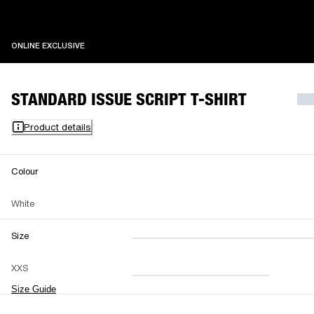
ONLINE EXCLUSIVE
ONLINE EXCLUSIVE
STANDARD ISSUE SCRIPT T-SHIRT
Product details
Colour
White
Size
XXS
XS
S
M
XXS
L
XL
XXL
Size Guide