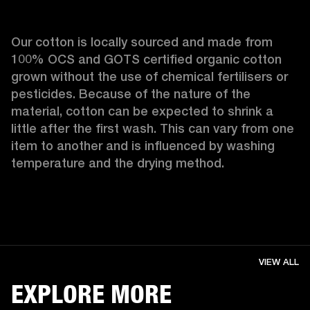
Our cotton is locally sourced and made from 
100% OCS and GOTS certified organic cotton 
grown without the use of chemical fertilisers or 
pesticides. Because of the nature of the 
material, cotton can be expected to shrink a 
little after the first wash. This can vary from one 
item to another and is influenced by washing 
temperature and the drying method. 
VIEW ALL
EXPLORE MORE