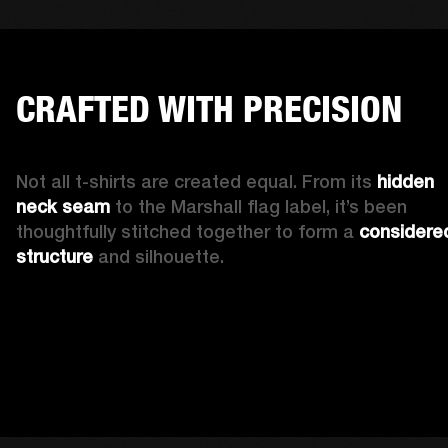
CRAFTED WITH PRECISION
Not all t-shirts are created equal. From its 
hidden 
neck seam 
to the Marshall flag label, it’s been 
thoughtfully stitched together to form a 
considered
structure
 and silhouette. 