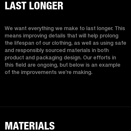
LAST LONGER
We want everything we make to last longer. This 
means improving details that will help prolong 
the lifespan of our clothing, as well as using safe 
and responsibly sourced materials in both 
product and packaging design. Our efforts in 
this field are ongoing, but below is an example 
of the improvements we’re making.  
MATERIALS