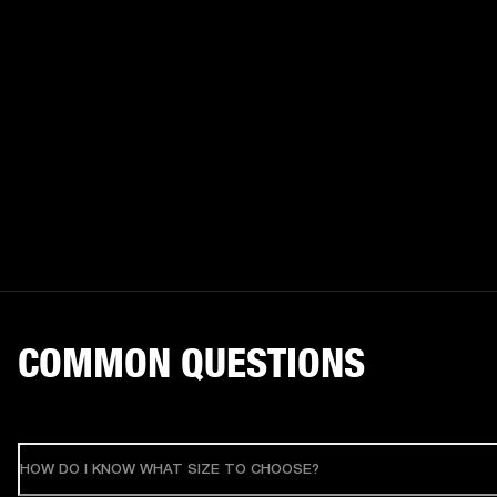
COMMON QUESTIONS
HOW DO I KNOW WHAT SIZE TO CHOOSE?