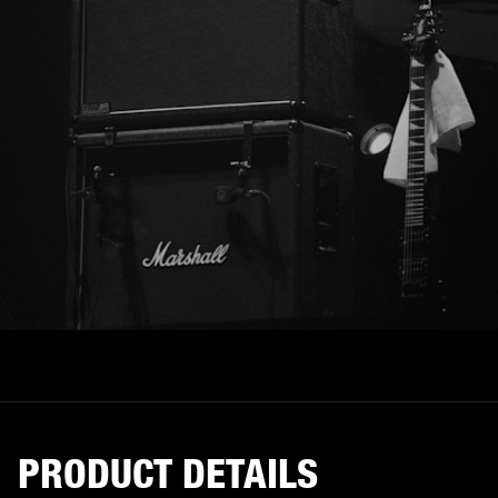
PRODUCT DETAILS