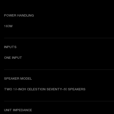
POWER HANDLING
160W
INPUTS
ONE INPUT
SPEAKER MODEL
TWO 12-INCH CELESTION SEVENTY-80 SPEAKERS
UNIT IMPEDANCE