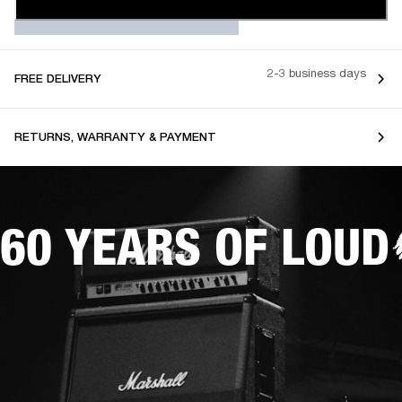
2-3 business days
FREE DELIVERY
RETURNS, WARRANTY & PAYMENT
60 YEARS OF LOUD