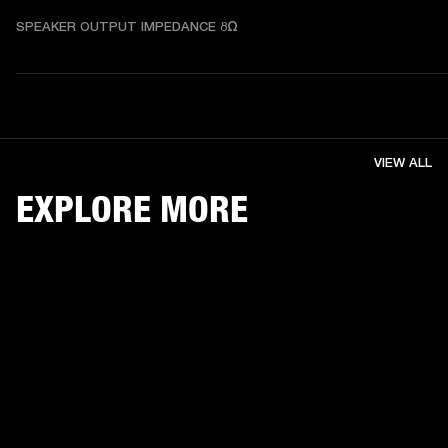
SPEAKER OUTPUT IMPEDANCE 8Ω
VIEW ALL
EXPLORE MORE