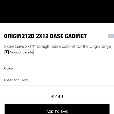
ORIGIN212B 2X12 BASE CABINET
Expressive 2x12” straight base cabinet for the Origin range
Product details
Colour
Black and Gold
€ 449
ADD TO BAG