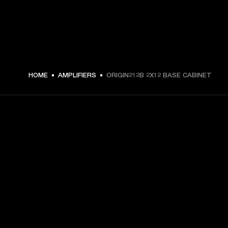
€ 449 -
HOME
AMPLIFIERS
ORIGIN212B 2X12 BASE CABINET