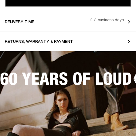
2-3 business days
DELIVERY TIME
RETURNS, WARRANTY & PAYMENT
60 YEARS OF LOUD