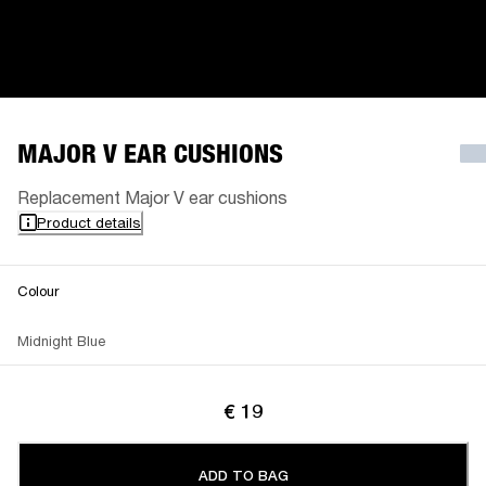
MAJOR V EAR CUSHIONS
Replacement Major V ear cushions
Product details
Colour
Midnight Blue
€ 19
ADD TO BAG