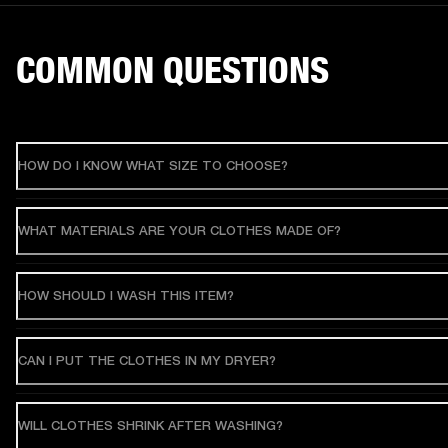
COMMON QUESTIONS
HOW DO I KNOW WHAT SIZE TO CHOOSE?
WHAT MATERIALS ARE YOUR CLOTHES MADE OF?
HOW SHOULD I WASH THIS ITEM?
CAN I PUT THE CLOTHES IN MY DRYER?
WILL CLOTHES SHRINK AFTER WASHING?