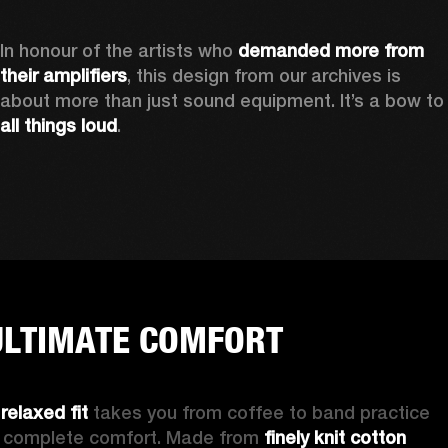
In honour of the artists who 
demanded more from 
their amplifiers
, this design from our archives is 
about more than just sound equipment. It’
all things loud
.
ULTIMATE COMFORT
 
relaxed fit
 takes you from coffee to band practice 
n complete comfort. Made from 
finely knit cotton 