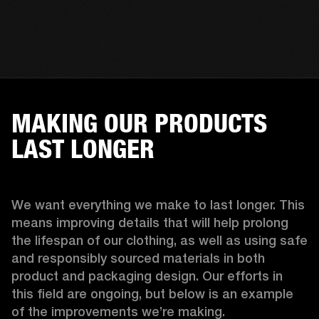
MAKING OUR PRODUCTS
LAST LONGER
We want everything we make to last longer. This 
means improving details that will help prolong 
the lifespan of our clothing, as well as using safe 
and responsibly sourced materials in both 
product and packaging design. Our efforts in 
this field are ongoing, but below is an example 
of the improvements we’re making.  