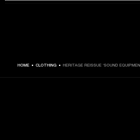
€ 49 -
HOME
CLOTHING
HERITAGE REISSUE ‘SOUND EQUIPMEN