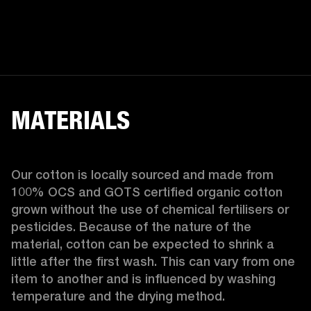
MATERIALS
Our cotton is locally sourced and made from 
100% OCS and GOTS certified organic cotton 
grown without the use of chemical fertilisers or 
pesticides. Because of the nature of the 
material, cotton can be expected to shrink a 
little after the first wash. This can vary from one 
item to another and is influenced by washing 
temperature and the drying method. 