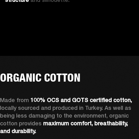
ORGANIC COTTON
Made from 
100% OCS and GOTS certified cotton, 
locally sourced and produced in Turkey. As well as 
being less damaging to the environment, organic 
cotton provides 
maximum comfort, breathability, 
and durability.