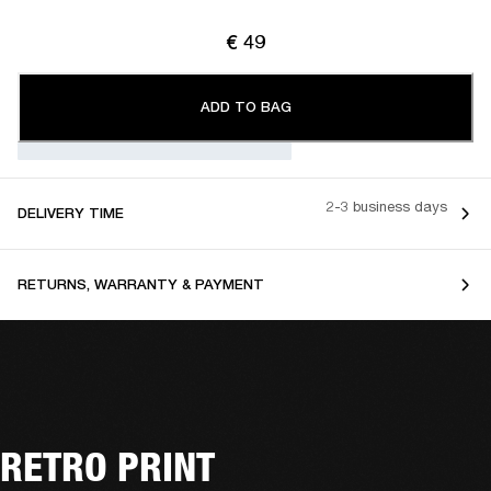
€ 49
ADD TO BAG
2-3 business days
DELIVERY TIME
RETURNS, WARRANTY & PAYMENT
RETRO PRINT