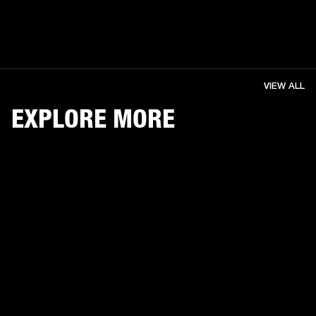
VIEW ALL
EXPLORE MORE