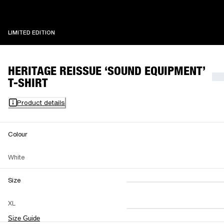
LIMITED EDITION
LIMITED EDITION
HERITAGE REISSUE ‘SOUND EQUIPMENT’
T-SHIRT
Product details
Colour
White
Size
XS
S
M
XL
L
XL
XXL
Size Guide