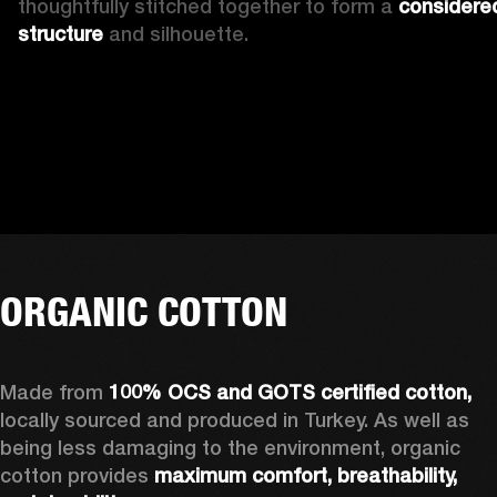
thoughtfully stitched together to form a 
considered
structure 
and silhouette. 
ORGANIC COTTON
Made from 
100% OCS and GOTS certified cotton, 
locally sourced and produced in Turkey. As well as 
being less damaging to the environment, organic 
cotton provides 
maximum comfort, breathability, 