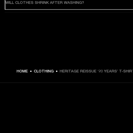
WILL CLOTHES SHRINK AFTER WASHING?
HOME
CLOTHING
HERITAGE REISSUE ‘20 YEARS’ T-SHIR