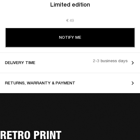
Limited edition
€ 49
NOTIFY ME
2-3 business days
DELIVERY TIME
RETURNS, WARRANTY & PAYMENT
RETRO PRINT