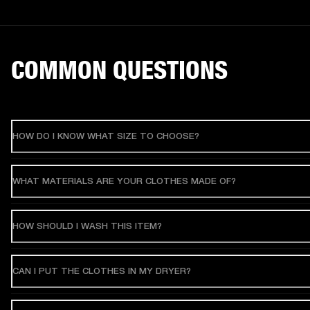
COMMON QUESTIONS
HOW DO I KNOW WHAT SIZE TO CHOOSE?
WHAT MATERIALS ARE YOUR CLOTHES MADE OF?
HOW SHOULD I WASH THIS ITEM?
CAN I PUT THE CLOTHES IN MY DRYER?