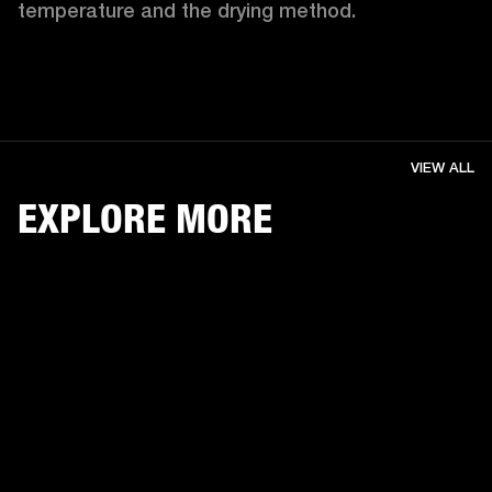
temperature and the drying method. 
VIEW ALL
EXPLORE MORE