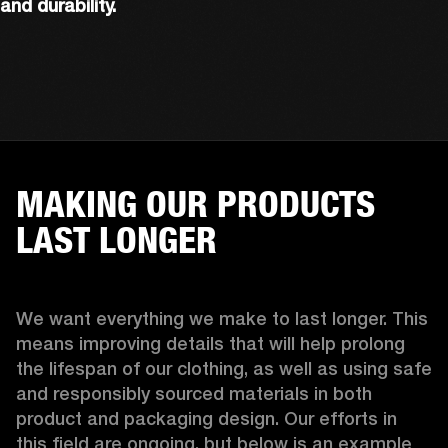
and durability.
MAKING OUR PRODUCTS
LAST LONGER
We want everything we make to last longer. This 
means improving details that will help prolong 
the lifespan of our clothing, as well as using safe 
and responsibly sourced materials in both 
product and packaging design. Our efforts in 
this field are ongoing, but below is an example 