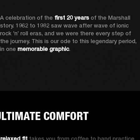
A celebration of the
 first 20 years
 of the Marshall 
story. 1962 to 1982 saw wave after wave of ionic 
rock ’n’ roll eras, and we were there every step of 
the journey. This is our ode to this legendary period, 
in one 
memorable graphic
.  
ULTIMATE COMFORT
 
relaxed fit 
takes you from coffee to band practice 