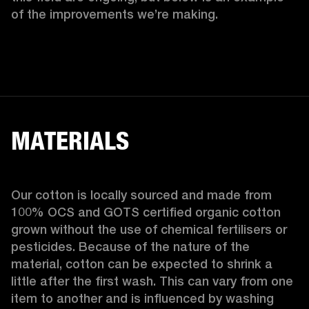
of the improvements we’re making.  
MATERIALS
Our cotton is locally sourced and made from 
100% OCS and GOTS certified organic cotton 
grown without the use of chemical fertilisers or 
pesticides. Because of the nature of the 
material, cotton can be expected to shrink a 
little after the first wash. This can vary from one 
item to another and is influenced by washing 