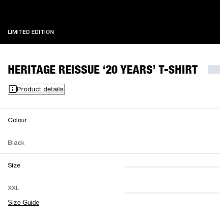
LIMITED EDITION
LIMITED EDITION
HERITAGE REISSUE ‘20 YEARS’ T-SHIRT
Product details
Colour
Black
Size
XS
S
M
XXL
L
XL
XXL
Size Guide