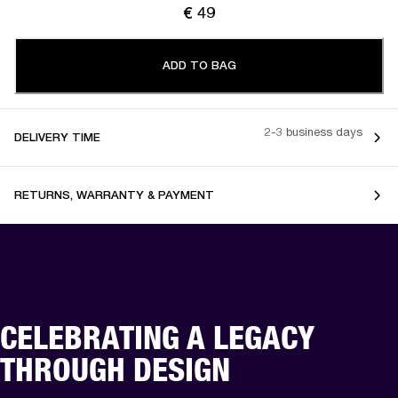
€ 49
ADD TO BAG
2-3 business days
DELIVERY TIME
RETURNS, WARRANTY & PAYMENT
CELEBRATING A LEGACY
THROUGH DESIGN