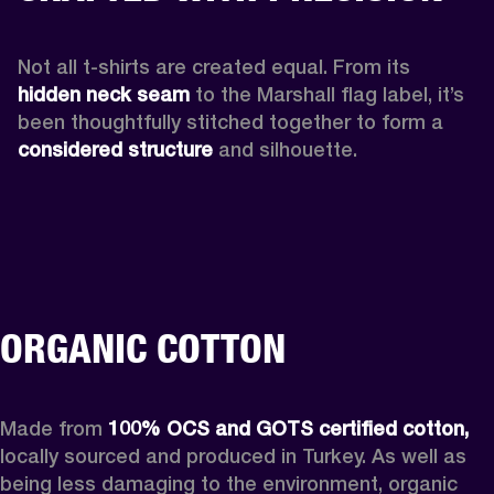
Not all t-shirts are created equal. From its 
hidden neck seam 
to the Marshall flag label, it’s 
been thoughtfully stitched together to form a 
considered structure
 and silhouette. 
ORGANIC COTTON
Made from 
100% OCS and GOTS certified cotton, 
locally sourced and produced in Turkey. As well as 
being less damaging to the environment, organic 