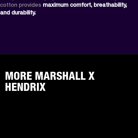
cotton provides 
maximum comfort, breathability, 
and durability.
MORE MARSHALL X
HENDRIX