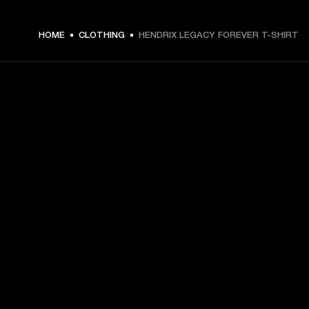
€ 49 -
HOME
CLOTHING
HENDRIX LEGACY FOREVER T-SHIRT