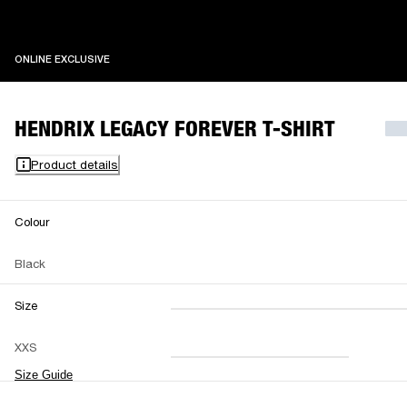
ONLINE EXCLUSIVE
ONLINE EXCLUSIVE
HENDRIX LEGACY FOREVER T-SHIRT
Product details
Colour
Black
Size
XXS
XS
S
M
XXS
L
XL
XXL
Size Guide