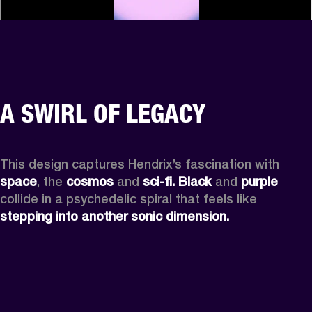
A SWIRL OF LEGACY
This design captures Hendrix’s fascination with 
space
, the
 cosmos
 and 
sci-fi.
Black
 and 
purple
collide in a psychedelic spiral that feels like 
stepping into another sonic dimension.