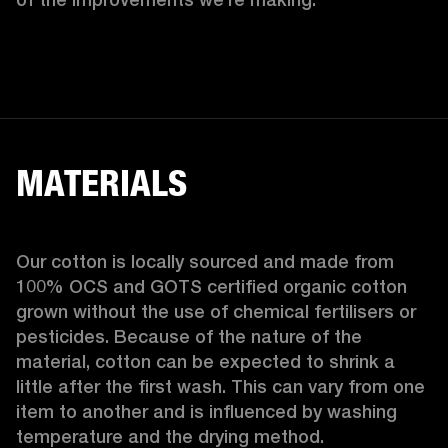
MATERIALS
Our cotton is locally sourced and made from 
100% OCS and GOTS certified organic cotton 
grown without the use of chemical fertilisers or 
pesticides. Because of the nature of the 
material, cotton can be expected to shrink a 
little after the first wash. This can vary from one 
item to another and is influenced by washing 
temperature and the drying method. 