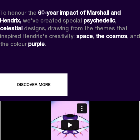
To honour the 
60-year impact of Marshall and 
Hendrix,
 we've created special 
psychedelic
, 
celestial 
designs, drawing from the themes that 
inspired Hendrix's creativity: 
space
, 
the cosmos
, and 
the colour 
purple
.
DISCOVER MORE