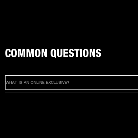
COMMON QUESTIONS
WHAT IS AN ONLINE EXCLUSIVE?