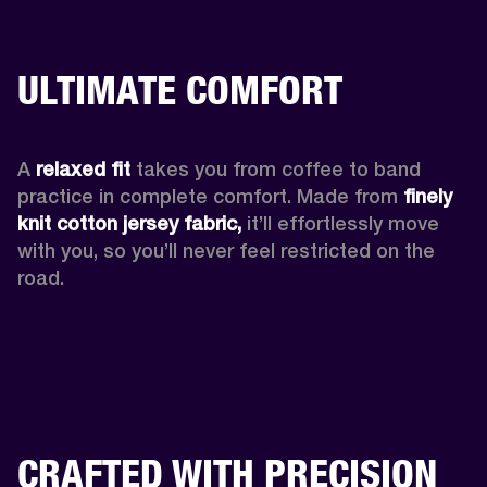
ULTIMATE COMFORT
A 
relaxed fit
 takes you from coffee to band 
practice in complete comfort. Made from 
finely 
knit cotton jersey fabric,
 it’ll effortlessly move 
with you, so you’ll never feel restricted on the 
road. 
CRAFTED WITH PRECISION