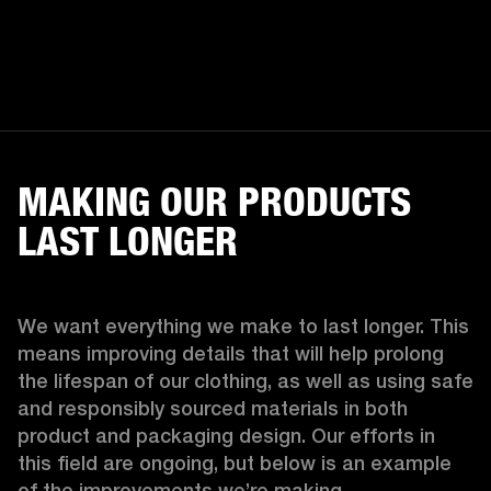
MAKING OUR PRODUCTS
LAST LONGER
We want everything we make to last longer. This 
means improving details that will help prolong 
the lifespan of our clothing, as well as using safe 
and responsibly sourced materials in both 
product and packaging design. Our efforts in 
this field are ongoing, but below is an example 
of the improvements we’re making.  