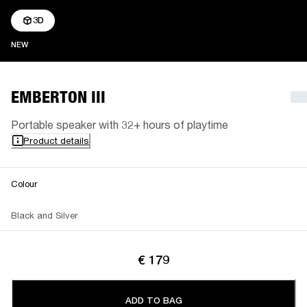
3D
NEW
NEW
EMBERTON III
Portable speaker with 32+ hours of playtime
Product details
Colour
Black and Silver
€ 179
ADD TO BAG