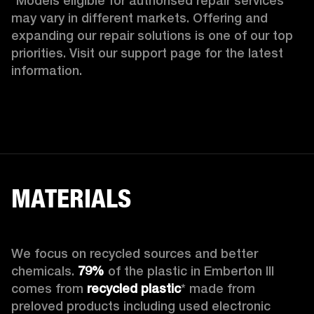
*Models eligible for authorised repair services 
may vary in different markets. Offering and 
expanding our repair solutions is one of our top 
priorities. Visit our support page for the latest 
information.
MATERIALS
We focus on recycled sources and better 
chemicals. 
79%
 of the plastic in Emberton III 
comes from 
recycled plastic
* made from 
preloved products including used electronic 