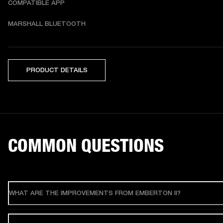
COMPATIBLE APP
MARSHALL BLUETOOTH
PRODUCT DETAILS
COMMON QUESTIONS
WHAT ARE THE IMPROVEMENTS FROM EMBERTON II?