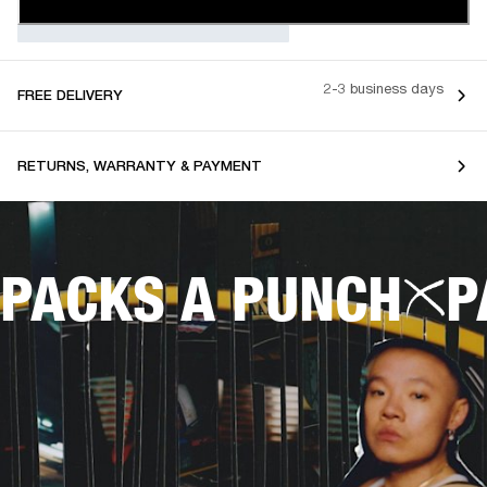
2-3 business days
FREE DELIVERY
RETURNS, WARRANTY & PAYMENT
PACKS A PUNCH
P