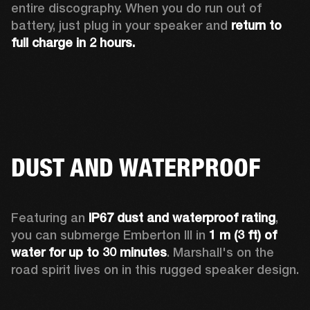
entire discography. When you do run out of 
battery, just plug in your speaker and 
return to 
full charge in 2 hours.
DUST AND WATERPROOF
Featuring an 
IP67 dust and waterproof rating
, 
you can submerge Emberton III in 
1 m (3 ft) of 
water for up to 30 minutes
. Marshall's on the 
road spirit lives on in this rugged speaker design.