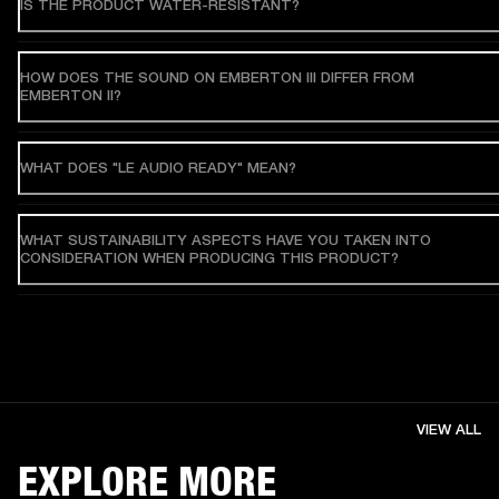
IS THE PRODUCT WATER-RESISTANT?
HOW DOES THE SOUND ON EMBERTON III DIFFER FROM
EMBERTON II?
WHAT DOES "LE AUDIO READY" MEAN?
WHAT SUSTAINABILITY ASPECTS HAVE YOU TAKEN INTO
CONSIDERATION WHEN PRODUCING THIS PRODUCT?
VIEW ALL
EXPLORE MORE