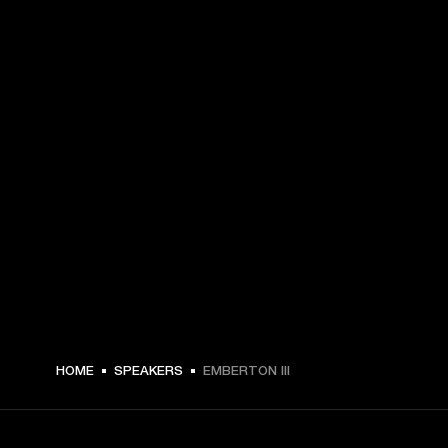
€ 179 -
HOME
SPEAKERS
EMBERTON III