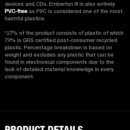
devices and CDs. Emberton III is also entirely 
PVC-free
 as PVC is considered one of the most 
harmful plastics.

*27% of the product consists of plastic of which 
79% is GRS certified post-consumer recycled 
plastic. Percentage breakdown is based on 
weight and excludes any plastic that can be 
found in electronical components due to the 
lack of detailed material knowledge in every 
component.
PRODUCT DETAILS