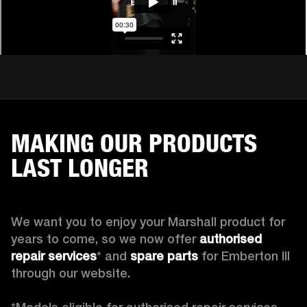
MAKING OUR PRODUCTS
LAST LONGER
We want you to enjoy your Marshall product for 
years to come, so we now offer 
authorised 
repair services
* and 
spare parts
 for Emberton III 
through our website.
