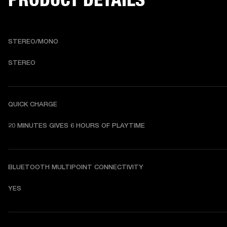
STEREO/MONO
STEREO
QUICK CHARGE
20 MINUTES GIVES 6 HOURS OF PLAYTIME
BLUETOOTH MULTIPOINT CONNECTIVITY
YES