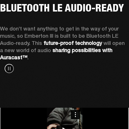
BLUETOOTH LE AUDIO-READY
We don’t want anything to get in the way of your 
music, so Emberton III is built to be Bluetooth LE 
Audio-ready. This 
future-proof technology
 will open 
a new world of audio 
sharing possibilities with 
Auracast™
.