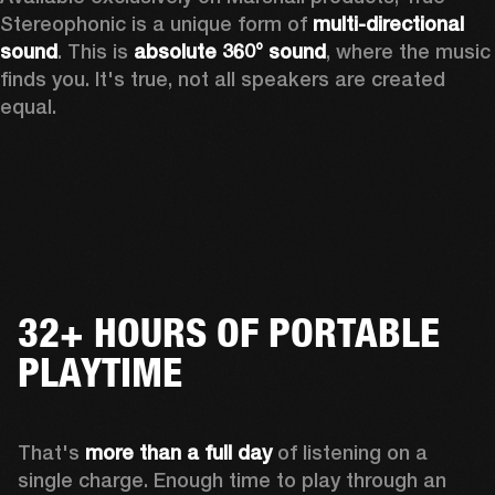
Stereophonic is a unique form of 
multi-directional 
sound
. This is 
absolute 360° sound
, where the music 
finds you. It's true, not all speakers are created 
equal.
32+ HOURS OF PORTABLE
PLAYTIME
That's 
more than a full day
 of listening on a 
single charge. Enough time to play through an 