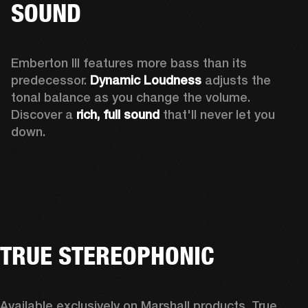
SOUND
Emberton III features more bass than its 
predecessor. 
Dynamic Loudness
 adjusts the 
tonal balance as you change the volume. 
Discover a 
rich, full sound 
that'll never let you 
down.
TRUE STEREOPHONIC
Available exclusively on Marshall products, True 