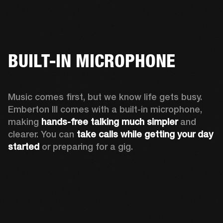
BUILT-IN MICROPHONE
Music comes first, but we know life gets busy. 
Emberton III comes with a built-in microphone, 
making 
hands-free talking much simpler
 and 
clearer. You can 
take calls while getting your day 
started
 or preparing for a gig.