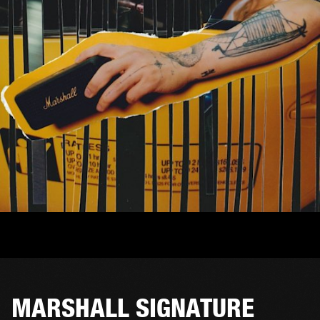
MARSHALL SIGNATURE