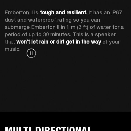
Emberton II is 
tough and resilient
. It has an IP67 
dust and waterproof rating so you can 
submerge Emberton II in 1 m (3 ft) of water for a 
period of up to 30 minutes. This is a speaker 
that 
won’t let rain or dirt get in the way
 of your 
music.
MULTI-DIRECTIONAL