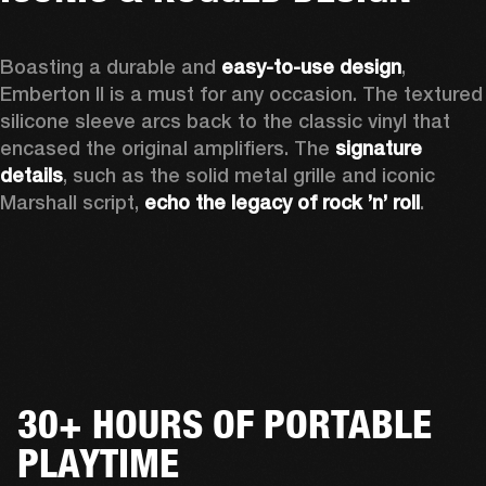
Boasting a durable and 
easy-to-use design
, 
Emberton II is a must for any occasion
. The textured 
silicone sleeve arcs back to the classic vinyl that 
encased the original amplifiers. The 
signature 
details
, such as the solid metal grille and iconic 
Marshall script, 
echo the legacy of rock ’n’ roll
.
30+ HOURS OF PORTABLE
PLAYTIME