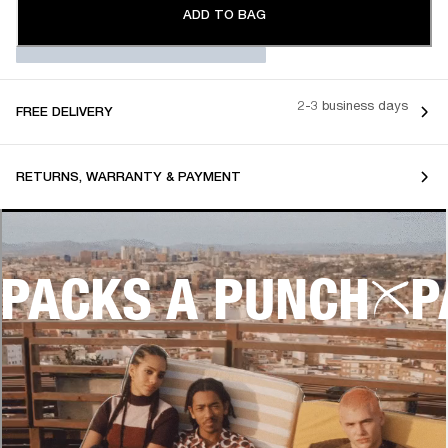
ADD TO BAG
2-3 business days
FREE DELIVERY
RETURNS, WARRANTY & PAYMENT
PACKS A PUNCH
P