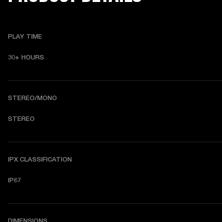
PLAY TIME
30+ HOURS
STEREO/MONO
STEREO
IPX CLASSIFICATION
IP67
DIMENSIONS