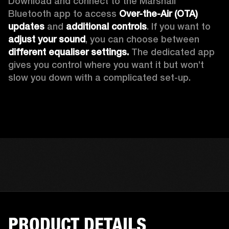
Download and connect to the Marshall 
Bluetooth app to access 
Over-the-Air (OTA) 
updates 
and 
additional controls
. If you want to 
adjust your sound
, you can choose between 
different equaliser settings.
 The dedicated app 
gives you control where you want it but won’t 
slow you down with a complicated set-up.
PRODUCT DETAILS