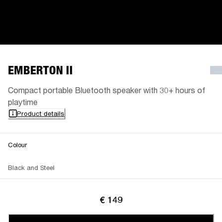
EMBERTON II
Compact portable Bluetooth speaker with 30+ hours of
playtime
Product details
Colour
Black and Steel
€ 149