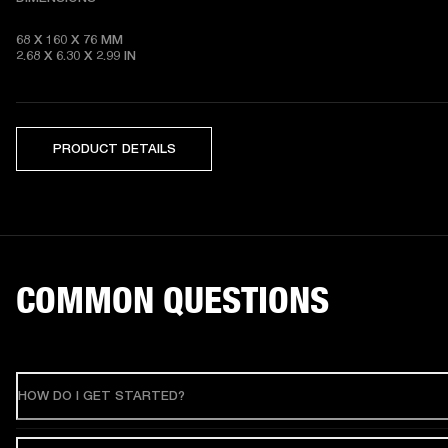
68 X 160 X 76 MM 

2.68 X 6.30 X 2.99 IN
PRODUCT DETAILS
COMMON QUESTIONS
HOW DO I GET STARTED?