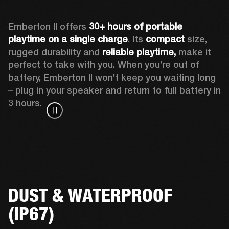
Emberton II offers 
30+ hours of portable 
playtime on a single charge
. Its 
compact
 size, 
rugged durability and 
reliable playtime,
 make it 
perfect to take with you. When you’re out of 
battery, Emberton II won’t keep you waiting long 
– plug in your speaker and return to full battery in 
3 hours.
DUST & WATERPROOF
(IP67)