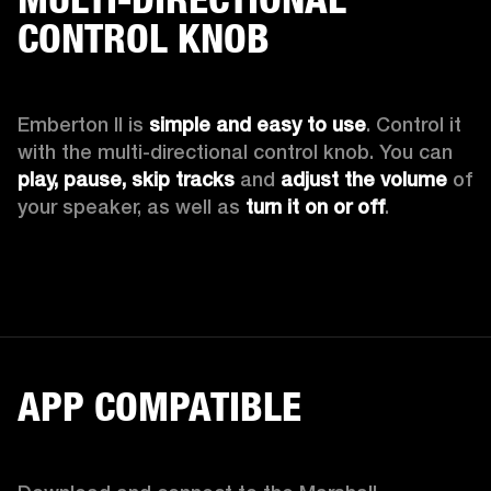
CONTROL KNOB
Emberton II is 
simple and easy to use
. Control it 
with the multi-directional control knob. You can 
play, pause, skip tracks
 and 
adjust the volume 
of 
your speaker, as well as 
turn it on or off
.
APP COMPATIBLE