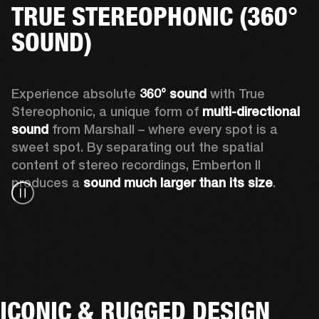
TRUE STEREOPHONIC (360°
SOUND)
Experience absolute 
360° sound
 with True 
Stereophonic, a unique form of 
multi-directional 
sound
 from Marshall – where every spot is a 
sweet spot. By separating out the spatial 
content of stereo recordings, Emberton II 
produces a 
sound much larger than its size
.
ICONIC & RUGGED DESIGN