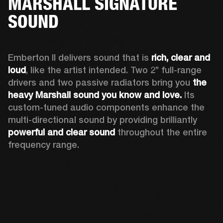
MARSHALL SIGNATURE
SOUND
Emberton II delivers sound that is 
rich, clear and 
loud
, like the artist intended. Two 2’’ full-range 
drivers and two passive radiators bring you 
the 
heavy Marshall sound you know and love. 
Its 
custom-tuned audio components enhance the 
multi-directional sound by providing brilliantly 
powerful and clear sound
 throughout the entire 
frequency range.