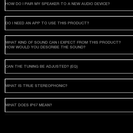
HOW DO I PAIR MY SPEAKER TO A NEW AUDIO DEVICE?
DO I NEED AN APP TO USE THIS PRODUCT?
WHAT KIND OF SOUND CAN I EXPECT FROM THIS PRODUCT?
HOW WOULD YOU DESCRIBE THE SOUND?
CAN THE TUNING BE ADJUSTED? (EQ)
WHAT IS TRUE STEREOPHONIC?
WHAT DOES IP67 MEAN?