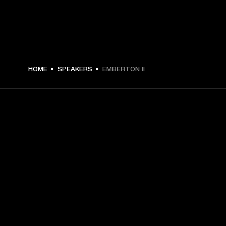
€ 149 -
HOME
SPEAKERS
EMBERTON II