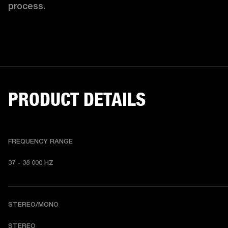
process. 
PRODUCT DETAILS
FREQUENCY RANGE
37 - 38 000 HZ
STEREO/MONO
STEREO