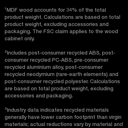
¹MDF wood accounts for 34% of the total 
product weight. Calculations are based on total 
product weight, excluding accessories and 
packaging. The FSC claim applies to the wood 
cabinet only.

²Includes post-consumer recycled ABS, post-
consumer recycled PC-ABS, pre-consumer 
recycled aluminium alloy, post-consumer 
recycled neodymium (rare-earth elements) and 
post-consumer recycled polyester. Calculations 
are based on total product weight, excluding 
accessories and packaging.

³Industry data indicates recycled materials 
generally have lower carbon footprint than virgin 
materials; actual reductions vary by material and 