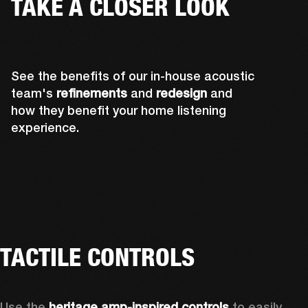
TAKE A CLOSER LOOK
See the benefits of our in-house acoustic
team's
refinements
and
redesign
and
how they benefit your home listening
experience.
TACTILE CONTROLS
Use the 
heritage amp-inspired controls
 to easily 