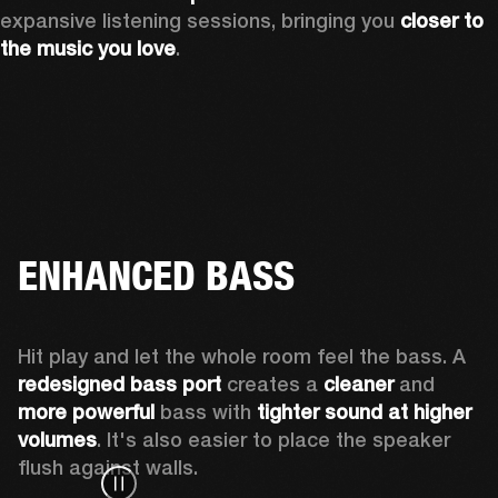
expansive listening sessions, bringing you 
closer to 
the music you love
.
ENHANCED BASS
Hit play and let the whole room feel the bass. A 
redesigned bass port 
creates a 
cleaner 
and 
more powerful
 bass with 
tighter sound at higher 
volumes
. It's also easier to place the speaker 
flush against walls.