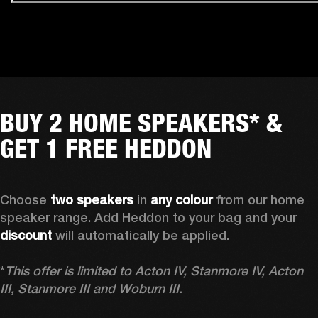
BUY 2 HOME SPEAKERS* &
GET 1 FREE HEDDON
Choose 
two speakers
 in 
any colour
 from our home 
speaker range. Add Heddon to your bag and your 
discount
 will automatically be applied.

*
This offer is limited to Acton IV, Stanmore IV, Acton 
III, Stanmore III and Woburn III.