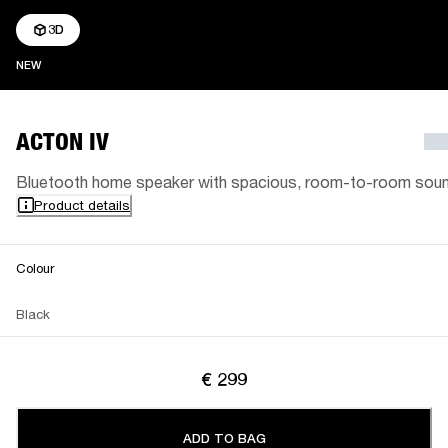
3D
NEW
NEW
ACTON IV
Bluetooth home speaker with spacious, room-to-room sou
Product details
Colour
Black
€ 299
ADD TO BAG