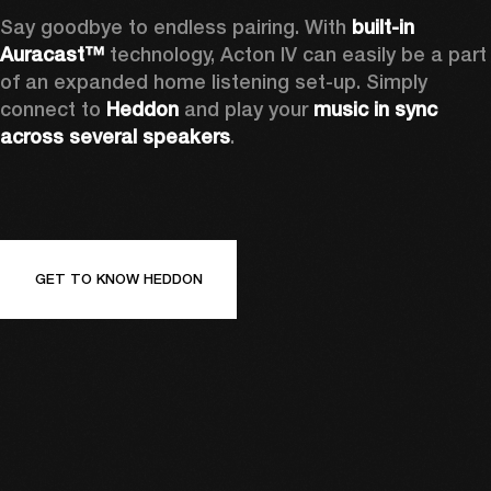
Say goodbye to endless pairing. With 
built-in 
Auracast™
 technology, Acton IV can easily be a part 
of an expanded home listening set-up. Simply 
connect to 
Heddon 
and play your 
music in sync 
across several speakers
.
GET TO KNOW HEDDON