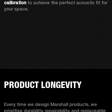
calibration 
to achieve the perfect acoustic fit for 
your space.
PRODUCT LONGEVITY
Every time we design Marshall products, we 
prioritise durability, repairability, and replaceable 