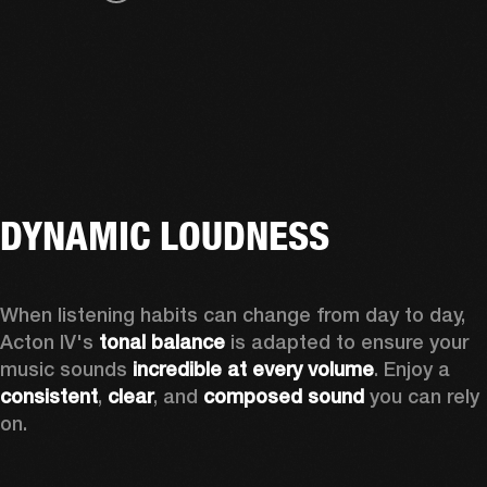
DYNAMIC LOUDNESS
When listening habits can change from day to day, 
Acton IV's 
tonal balance
 is adapted to ensure your 
music sounds 
incredible at every volume
. Enjoy a 
consistent
, 
clear
, and 
composed sound
 you can rely 
on.