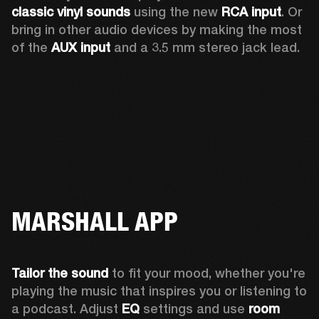
classic vinyl sounds
 using the new 
RCA input
. Or 
bring in other audio devices by making the most 
of the 
AUX input
 and a 3.5 mm stereo jack lead.
MARSHALL APP
Tailor the sound
 to fit your mood, whether you're 
playing the music that inspires you or listening to 
a podcast. Adjust 
EQ
 settings and use 
room 