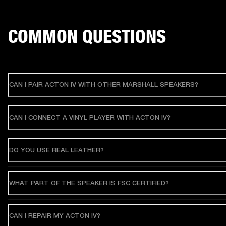
COMMON QUESTIONS
CAN I PAIR ACTON IV WITH OTHER MARSHALL SPEAKERS?
CAN I CONNECT A VINYL PLAYER WITH ACTON IV?
DO YOU USE REAL LEATHER?
WHAT PART OF THE SPEAKER IS FSC CERTIFIED?
CAN I REPAIR MY ACTON IV?