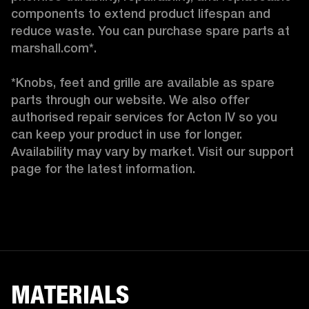
components to extend product lifespan and 
reduce waste. You can purchase spare parts at 
marshall.com*.

*Knobs, feet and grille are available as spare 
parts through our website. We also offer 
authorised repair services for Acton IV so you 
can keep your product in use for longer. 
Availability may vary by market. Visit our support 
page for the latest information. 
MATERIALS