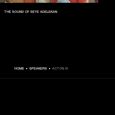
THE SOUND OF SEYE ADELEKAN
€ 299 -
HOME
SPEAKERS
ACTON IV