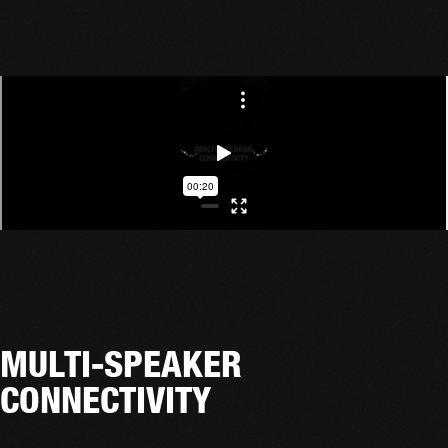
MULTI-SPEAKER
CONNECTIVITY