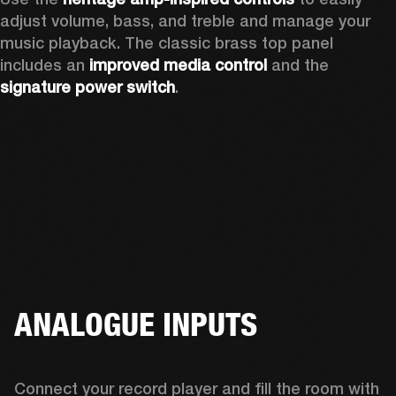
adjust volume, bass, and treble and manage your 
music playback. The classic brass top panel 
includes an
 improved media control
 and the 
signature power switch
.
ANALOGUE INPUTS
Connect your record player and fill the room with 