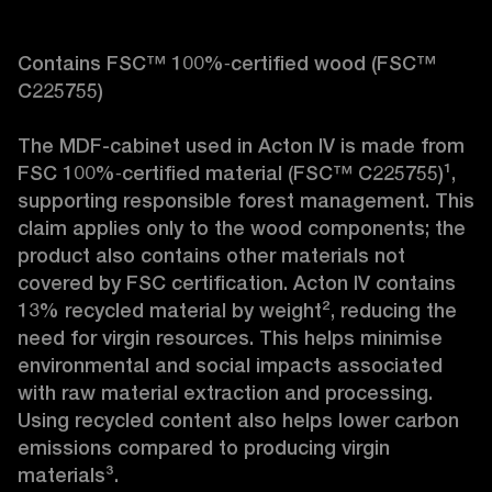
Contains FSC™ 100%‑certified wood (FSC™ 
C225755)

The MDF-cabinet used in Acton IV is made from 
FSC 100%‑certified material (FSC™ C225755)¹, 
supporting responsible forest management. This 
claim applies only to the wood components; the 
product also contains other materials not 
covered by FSC certification. Acton IV contains 
13% recycled material by weight², reducing the 
need for virgin resources. This helps minimise 
environmental and social impacts associated 
with raw material extraction and processing. 
Using recycled content also helps lower carbon 
emissions compared to producing virgin 
materials³.
