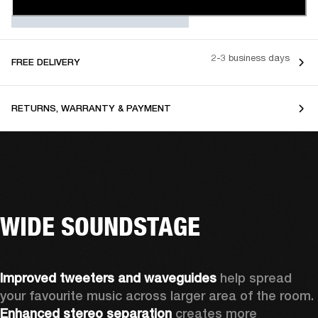
2-3 business days
FREE DELIVERY
RETURNS, WARRANTY & PAYMENT
WIDE SOUNDSTAGE
Improved tweeters and waveguides 
help spread 
your favourite music across larger area of the room. 
Enhanced stereo separation
 creates more 