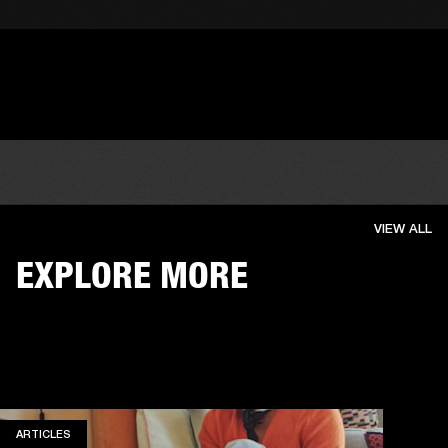
VIEW ALL
EXPLORE MORE
ARTICLES
ARTICLES