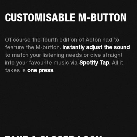
CUSTOMISABLE M-BUTTON
Of course the fourth edition of Acton had to 
feature the M-button. 
Instantly adjust the sound
to match your listening needs or dive straight 
into your favourite music via 
Spotify Tap
. All it 
takes is 
one press
.