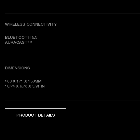
WIRELESS CONNECTIVITY
BLUETOOTH 5.3

AURACAST™
DIMENSIONS
260 X 171 X 150MM

10.24 X 6.73 X 5.91 IN
PRODUCT DETAILS