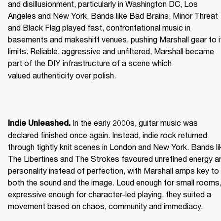
and disillusionment, particularly in Washington DC, Los 
Angeles and New York. Bands like Bad Brains, Minor Threat 
and Black Flag played fast, confrontational music in 
basements and makeshift venues, pushing Marshall gear to it
limits. Reliable, aggressive and unfiltered, Marshall became 
part of the DIY infrastructure of a scene which 
valued authenticity over polish. 
 In the early 2000s, guitar music was 
Indie Unleashed.
declared finished once again. Instead, indie rock returned 
through tightly knit scenes in London and New York. Bands lik
The Libertines and The Strokes favoured unrefined energy an
personality instead of perfection, with Marshall amps key to 
both the sound and the image. Loud enough for small rooms,
expressive enough for character-led playing, they suited a 
movement based on chaos, community and immediacy. 