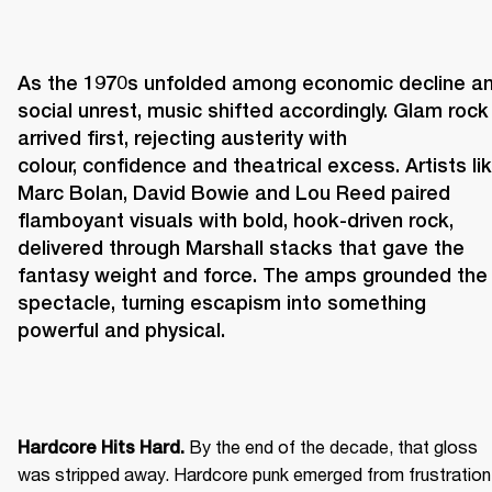
As the 1970s unfolded among economic decline an
social unrest, music shifted accordingly. Glam rock 
arrived first, rejecting austerity with 
colour, confidence and theatrical excess. Artists lik
Marc Bolan, David Bowie and Lou Reed paired 
flamboyant visuals with bold, hook-driven rock, 
delivered through Marshall stacks that gave the 
fantasy weight and force. The amps grounded the 
spectacle, turning escapism into something 
powerful and physical. 
 By the end of the decade, that gloss 
Hardcore Hits Hard.
was stripped away. Hardcore punk emerged from frustration 