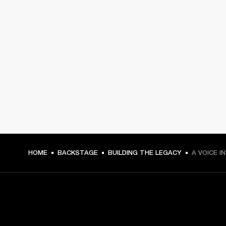
HOME
BACKSTAGE
BUILDING THE LEGACY
A VOICE I
GET FRONT ROW ACCESS