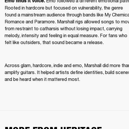
Emo followed a different emotional path.
Emo finds it voice. 
Rooted in hardcore but focused on vulnerability, the genre 
found a mainstream audience through bands like My Chemical
Romance and Paramore. Marshall rigs allowed songs to mov
from restraint to catharsis without losing impact, carrying 
melody, intensity and feeling in equal measure. For fans who 
felt like outsiders, that sound became a release. 
Across glam, hardcore, indie and emo, Marshall did more than
amplify guitars. It helped artists define identities, build scenes
and be heard when it mattered most. 