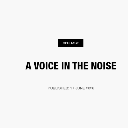
BUSINESS SOLUTIONS
MEMBERSHIP
HEADPHONES
DRUMS
CLOTHING
BACKSTAGE
MARSHALL RECORDS
SUP
HERITAGE
A VOICE IN THE NOISE
PUBLISHED: 17 JUNE 2026