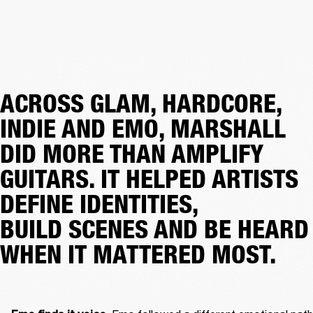
ACROSS GLAM, HARDCORE,
INDIE AND EMO, MARSHALL
DID MORE THAN AMPLIFY
GUITARS. IT HELPED ARTISTS
DEFINE IDENTITIES,
BUILD SCENES AND BE HEARD
WHEN IT MATTERED MOST.