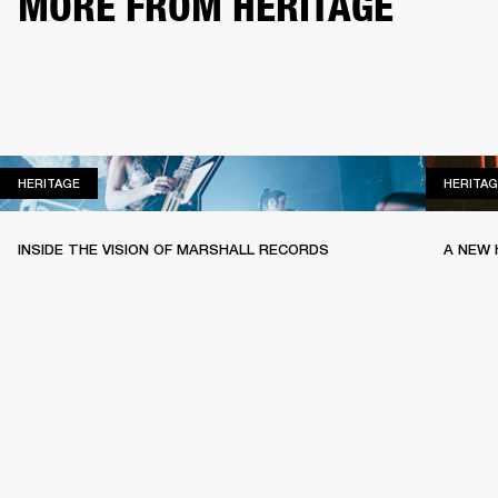
MORE FROM HERITAGE
HERITAGE
HERITAGE
HERITAG
INSIDE THE VISION OF MARSHALL RECORDS
A NEW