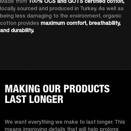
Made from 
100% OCS and GOTS certified cotton, 
locally sourced and produced in Turkey. As well as 
being less damaging to the environment, organic 
cotton provides 
maximum comfort, breathability, 
and durability.
MAKING OUR PRODUCTS
LAST LONGER
We want everything we make to last longer. This 
means improving details that will help prolong 