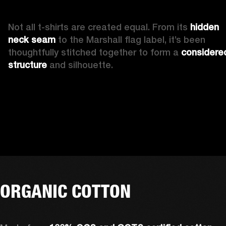
Not all t-shirts are created equal. From its 
hidden 
neck seam 
to the Marshall flag label, it’s been 
thoughtfully stitched together to form a 
considered
structure
 and silhouette. 
ORGANIC COTTON