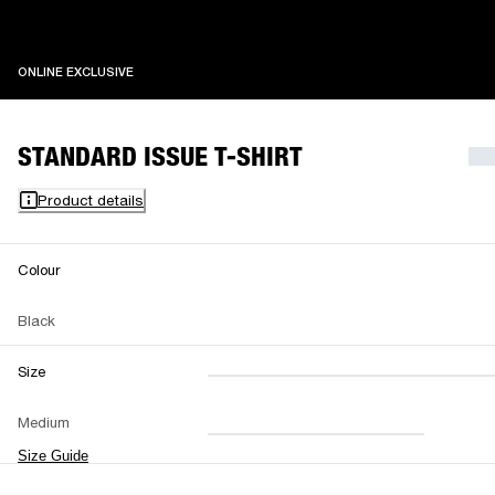
ONLINE EXCLUSIVE
ONLINE EXCLUSIVE
STANDARD ISSUE T-SHIRT
Product details
Colour
Black
Size
XXS
XS
S
M
Medium
L
XL
XXL
Size Guide