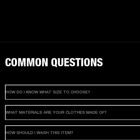
COMMON QUESTIONS
HOW DO I KNOW WHAT SIZE TO CHOOSE?
WHAT MATERIALS ARE YOUR CLOTHES MADE OF?
HOW SHOULD I WASH THIS ITEM?