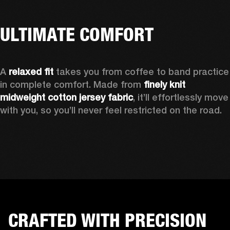
ULTIMATE COMFORT
A 
relaxed fit
 takes you from coffee to band practice 
in complete comfort. Made from 
finely knit 
midweight cotton jersey fabric
, it’ll effortlessly move 
with you, so you’ll never feel restricted on the road. 
CRAFTED WITH PRECISION