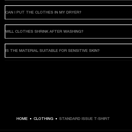
CAN I PUT THE CLOTHES IN MY DRYER?
WILL CLOTHES SHRINK AFTER WASHING?
IS THE MATERIAL SUITABLE FOR SENSITIVE SKIN?
HOME
CLOTHING
STANDARD ISSUE T-SHIRT