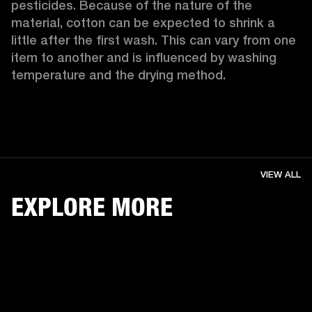
pesticides. Because of the nature of the 
material, cotton can be expected to shrink a 
little after the first wash. This can vary from one 
item to another and is influenced by washing 
temperature and the drying method. 
VIEW ALL
EXPLORE MORE