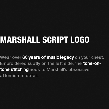
MARSHALL SCRIPT LOGO
Wear over 
60 years of music legacy
 on your chest. 
Embroidered subtly on the left side, the 
tone-on-
tone stitching
 nods to Marshall’s obsessive 
attention to detail.  