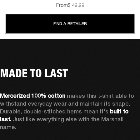
From
$ 49.99
FIND A RETAILER
MADE TO LAST
Mercerized 100% cotton 
makes this t-shirt able to 
withstand everyday wear and maintain its shape. 
Durable, double-stitched hems mean it's 
built to 
last.
 Just like everything else with the Marshall 
name. 