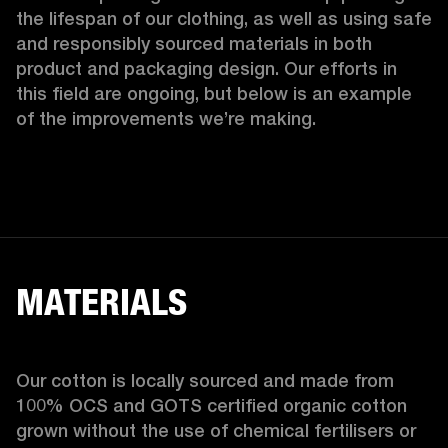
the lifespan of our clothing, as well as using safe 
and responsibly sourced materials in both 
product and packaging design. Our efforts in 
this field are ongoing, but below is an example 
of the improvements we’re making.  
MATERIALS
Our cotton is locally sourced and made from 
100% OCS and GOTS certified organic cotton 
grown without the use of chemical fertilisers or 