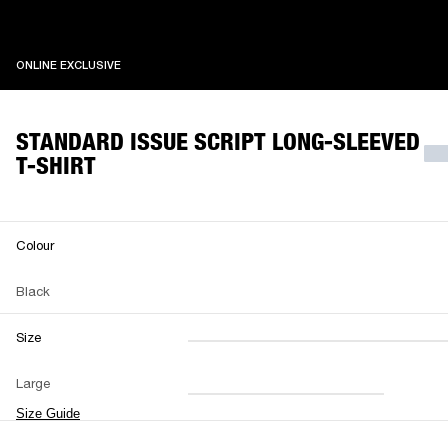
ONLINE EXCLUSIVE
ONLINE EXCLUSIVE
STANDARD ISSUE SCRIPT LONG-SLEEVED
T-SHIRT
Colour
Black
Size
XXS
XS
S
M
Large
L
XL
XXL
Size Guide