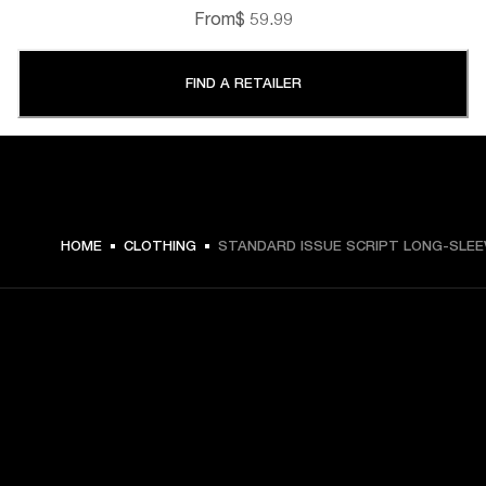
From
$ 59.99
FIND A RETAILER
HOME
CLOTHING
STANDARD ISSUE SCRIPT LONG-SLEE