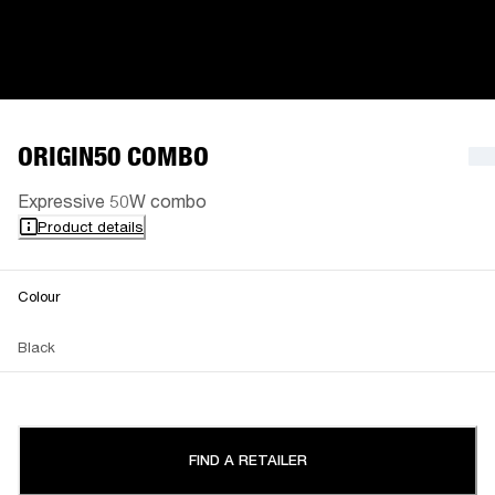
ORIGIN50 COMBO
Expressive 50W combo
Product details
Colour
Black
FIND A RETAILER