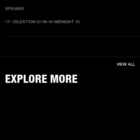
SPEAKER
12” CELESTION G12N-60 MIDNIGHT 60
VIEW ALL
EXPLORE MORE