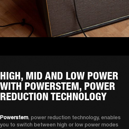
HIGH, MID AND LOW POWER
WITH POWERSTEM, POWER
REDUCTION TECHNOLOGY
Powerstem
, power reduction technology, enables 
you to switch between high or low power modes 