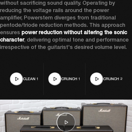
without sacrificing sound quality. Operating by 
reducing the voltage rails around the power 
amplifier, Powerstem diverges from traditional 
pentode/triode reduction methods. This approach 
ensures 
power reduction without altering the sonic 
character
, delivering optimal tone and performance 
irrespective of the guitarist's desired volume level. 
CLEAN 1
CRUNCH 1
CRUNCH 2