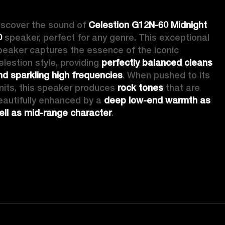
iscover the sound of 
Celestion G12N-60 Midnight 
0
 speaker, perfect for any genre. This exceptional 
peaker captures the essence of the iconic 
elestion style, providing 
perfectly balanced cleans 
nd sparkling high frequencies
. When pushed to its 
imits, this speaker produces 
rock tones
 that are 
eautifully enhanced by a 
deep low-end warmth as 
ell as mid-range character
.