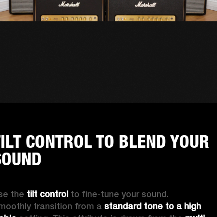
TILT CONTROL TO BLEND YOUR
SOUND
se the 
tilt control
 to fine-tune your sound. 
moothly transition from a 
standard tone to a high 