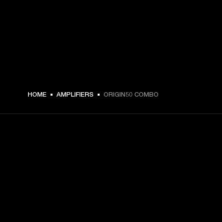
HOME
AMPLIFIERS
ORIGIN50 COMBO