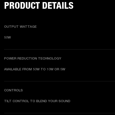
PRODUCT DETAILS
OUTPUT WATTAGE
50W
POWER REDUCTION TECHNOLOGY
AVAILABLE FROM 50W TO 10W OR 5W
CONTROLS
TILT CONTROL TO BLEND YOUR SOUND