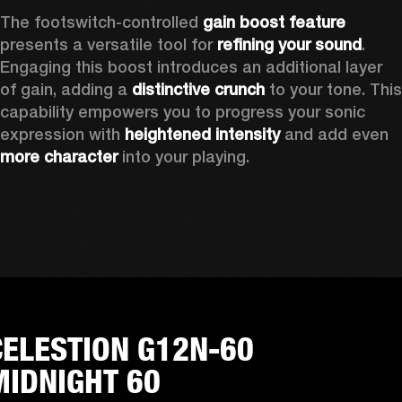
The footswitch-controlled 
gain boost feature
presents a versatile tool for 
refining your sound
. 
Engaging this boost introduces an additional layer 
of gain, adding a 
distinctive crunch
 to your tone. This 
capability empowers you to progress your sonic 
expression with 
heightened intensity
 and add even 
more character
 into your playing.
CELESTION G12N-60
MIDNIGHT 60