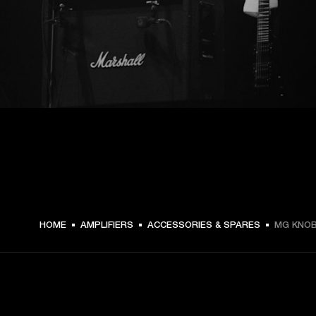
HOME
AMPLIFIERS
ACCESSORIES & SPARES
MG KNO