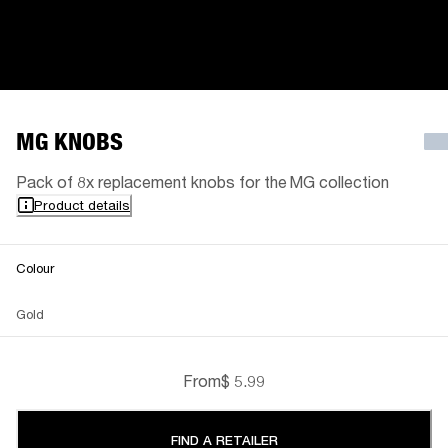
MG KNOBS
Pack of 8x replacement knobs for the MG collection
Product details
Colour
Gold
From
$ 5.99
FIND A RETAILER