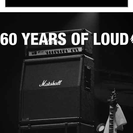
60 YEARS OF LOUD