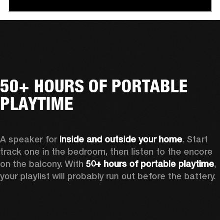
50+ HOURS OF PORTABLE
PLAYTIME
A speaker for 
inside and outside your home
. Start 
track one in the bedroom, then listen to the encore 
on the balcony. With 
50+ hours of portable playtime
, 
your playlist will probably run out before the battery.