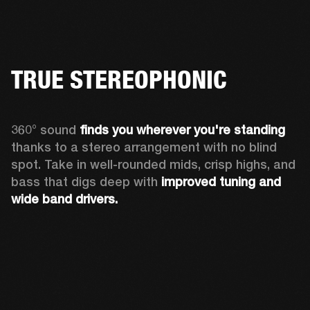
TRUE STEREOPHONIC
360° sound 
finds you
wherever you're standing
thanks to a stereo arrangement with no blind 
spot. Take in well-rounded mids, crisp highs, and 
bass that digs deep with 
improved tuning and 
wide band drivers.