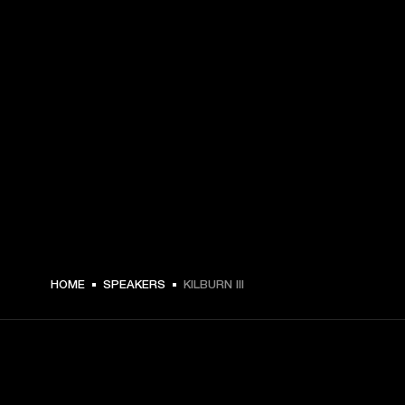
HOME
SPEAKERS
KILBURN III