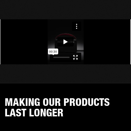
MAKING OUR PRODUCTS
LAST LONGER