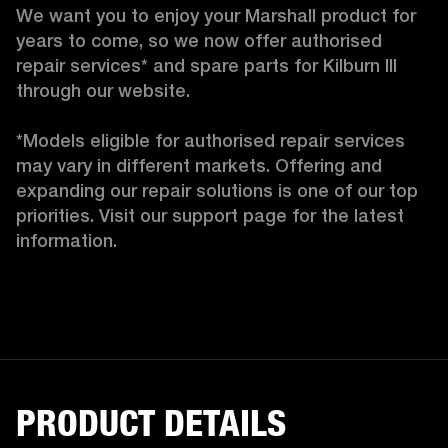
We want you to enjoy your Marshall product for 
years to come, so we now offer authorised 
repair services* and spare parts for Kilburn III 
through our website.

*Models eligible for authorised repair services 
may vary in different markets. Offering and 
expanding our repair solutions is one of our top 
priorities. Visit our support page for the latest 
information.
PRODUCT DETAILS