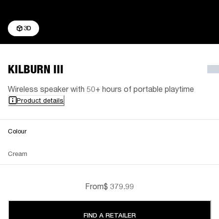
3D
KILBURN III
Wireless speaker with 50+ hours of portable playtime
Product details
Colour
Cream
From
$ 379.99
FIND A RETAILER