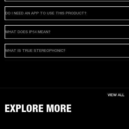
DO I NEED AN APP TO USE THIS PRODUCT?
WHAT DOES IP54 MEAN?
WHAT IS TRUE STEREOPHONIC?
VIEW ALL
EXPLORE MORE