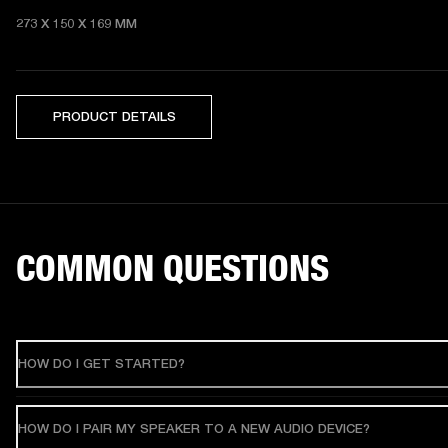
273 X 150 X 169 MM 
PRODUCT DETAILS
COMMON QUESTIONS
HOW DO I GET STARTED?
HOW DO I PAIR MY SPEAKER TO A NEW AUDIO DEVICE?