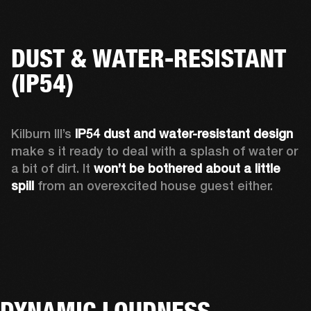
DUST & WATER-RESISTANT
(IP54)
Kilburn III’s 
IP54 dust and water-resistant design 
make s it ready to deal with a splash of water or 
a bit of dirt. It 
won’t be bothered about a little 
spill
 from an overexcited house guest either.
DYNAMIC LOUDNESS