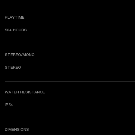
PLAYTIME
50+ HOURS
STEREO/MONO
STEREO
WATER RESISTANCE
IP54
DIMENSIONS