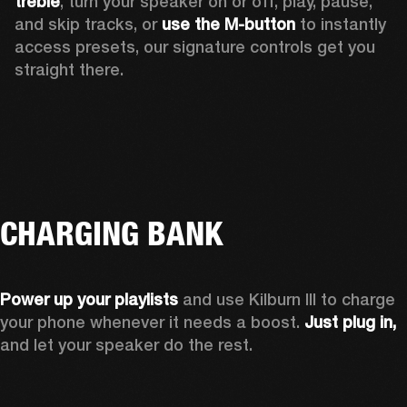
treble
, turn your speaker on or off, play, pause, 
and skip tracks, or 
use the M-button 
to instantly 
access presets, our signature controls get you 
straight there.
CHARGING BANK
Power up your playlists 
and use Kilburn III to charge 
your phone whenever it needs a boost. 
Just plug in,
and let your speaker do the rest. 