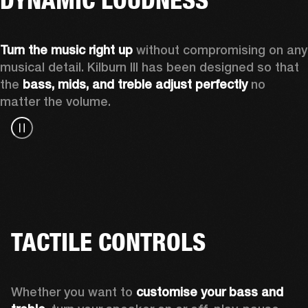
Turn the music right up
 without compromising on any 
musical detail. Kilburn III has been designed so that 
the 
bass, mids, and treble adjust perfectly
 no 
matter the volume.
TACTILE CONTROLS
Whether you want to 
customise your bass and 