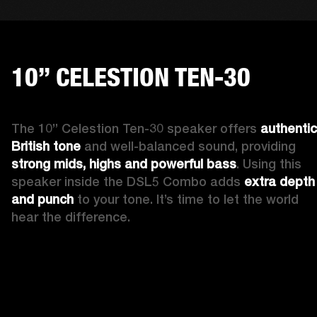
10” CELESTION TEN-30
The 10” Celestion Ten-30 speaker offers 
authentic 
British tone
 and well-balanced sound, providing 
strong mids, highs and powerful bass
. Using this 
speaker inside the DSL5 Combo adds 
extra depth 
and punch
 to your tone. It’s time to let the world 
hear the difference. 