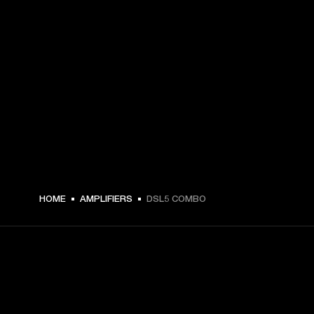
HOME
AMPLIFIERS
DSL5 COMBO