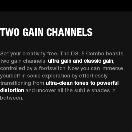
TWO GAIN CHANNELS
Set your creativity free. The DSL5 Combo boasts 
two gain channels, 
ultra gain and classic gain
, 
controlled by a footswitch. Now you can immerse 
yourself in sonic exploration by effortlessly 
transitioning from 
ultra-clean tones to powerful 
distortion
 and uncover all the subtle shades in 
between.