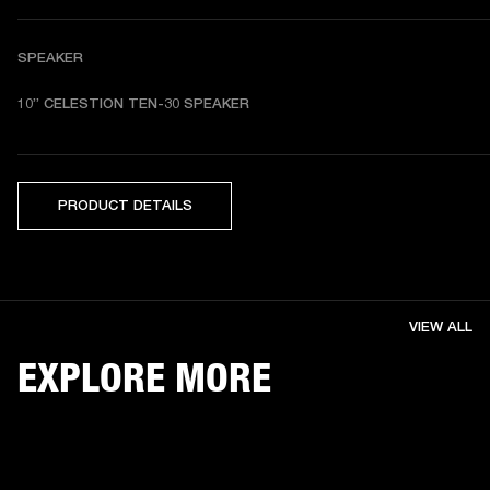
SPEAKER
10” CELESTION TEN-30 SPEAKER
PRODUCT DETAILS
VIEW ALL
EXPLORE MORE