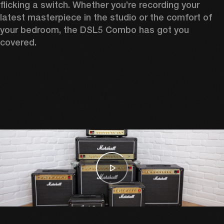
flicking a switch. Whether you’re recording your 
latest masterpiece in the studio or the comfort of 
your bedroom, the DSL5 Combo has got you 
covered. 