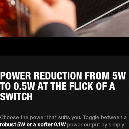
POWER REDUCTION FROM 5W
TO 0.5W AT THE FLICK OF A
SWITCH
Choose the power that suits you. Toggle between a
robust 5W or a softer 0.1W
 power output by simply 