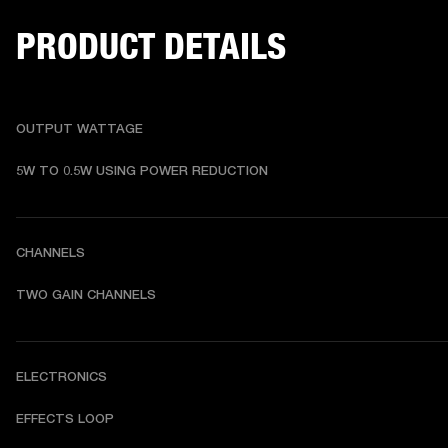
PRODUCT DETAILS
OUTPUT WATTAGE
5W TO 0.5W USING POWER REDUCTION
CHANNELS
TWO GAIN CHANNELS
ELECTRONICS
EFFECTS LOOP