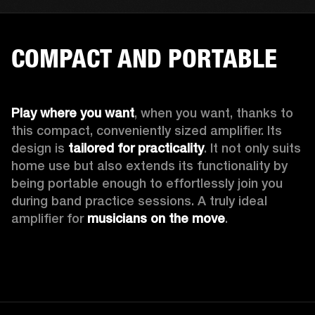
COMPACT AND PORTABLE
Play where you want
, when you want, thanks to 
this compact, conveniently sized amplifier. Its 
design is 
tailored for practicality
. It not only suits 
home use but also extends its functionality by 
being portable enough to effortlessly join you 
during band practice sessions. A truly ideal 
amplifier for 
musicians on the move
. 