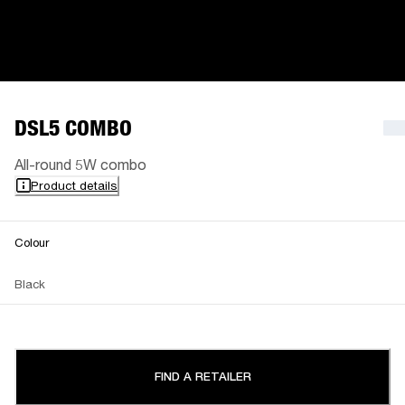
DSL5 COMBO
All-round 5W combo
Product details
Colour
Black
FIND A RETAILER