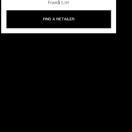
From
$ 5.99
FIND A RETAILER
 YEARS OF