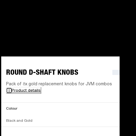
ROUND D-SHAFT KNOBS
Pack of 8x gold replacement knobs for JVM combos
Product details
Colour
Black and Gold