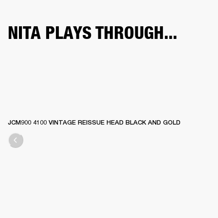
NITA PLAYS THROUGH...
JCM900 4100 VINTAGE REISSUE HEAD BLACK AND GOLD