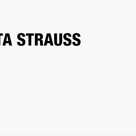
ETAILER
TA STRAUSS