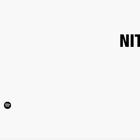
BUSINESS SOLUTIONS
MEMBERSHIP
FIND A R
S
DRUMS
BACKSTAGE
MARSHALL RECORDS
HENDRIX
SUPPORT
NI