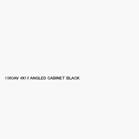
1960AV 4X12 ANGLED CABINET BLACK