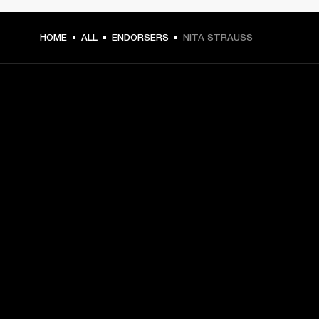
HOME
ALL
ENDORSERS
NITA STRAUSS
GET FRONT ROW ACCESS