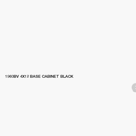
1960BV 4X12 BASE CABINET BLACK