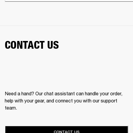
CONTACT US
Need a hand? Our chat assistant can handle your order,
help with your gear, and connect you with our support
team.
CONTACT US