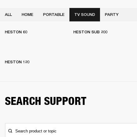
ALL
HOME
PORTABLE
TV SOUND
PARTY
HESTON 60
HESTON SUB 200
HESTON 120
SEARCH SUPPORT
Search product or topic