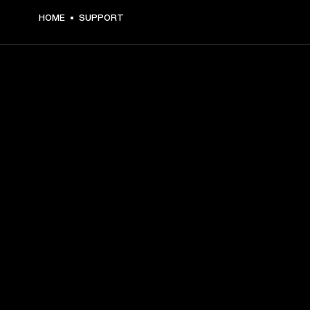
HOME
SUPPORT
GET FRONT ROW ACCESS
Sign up and get:
10% off your first purchase at marshall.com, see 
exclusions 
here.
Alerts on product launches, offers and events