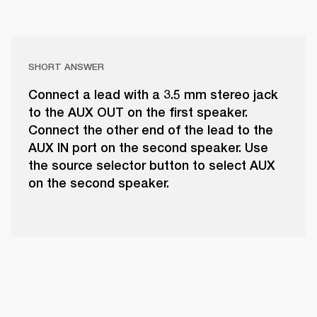
SHORT ANSWER
Connect a lead with a 3.5 mm stereo jack
to the AUX OUT on the first speaker.
Connect the other end of the lead to the
AUX IN port on the second speaker. Use
the source selector button to select AUX
on the second speaker.