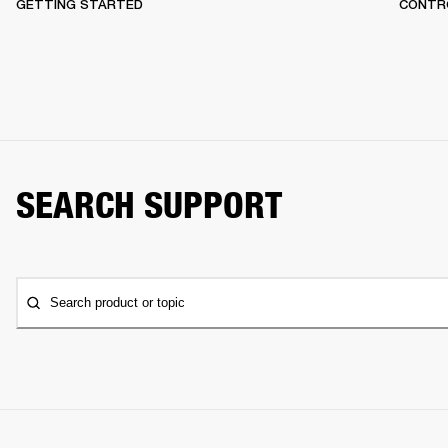
GETTING STARTED
CONTR
SEARCH SUPPORT
Search product or topic