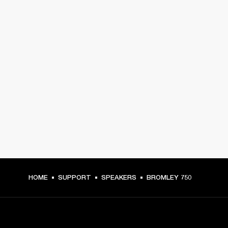
HOME
SUPPORT
SPEAKERS
BROMLEY 750