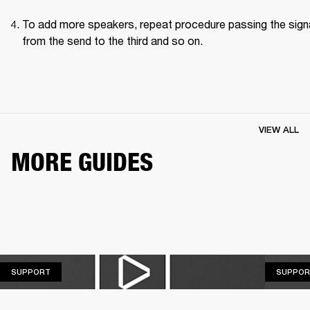
To add more speakers, repeat procedure passing the signa
from the send to the third and so on.
VIEW ALL
MORE GUIDES
SUPPORT
SUPPORT
SUPPOR