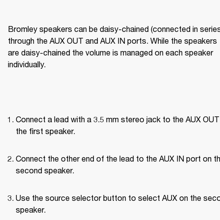
Bromley speakers can be daisy-chained (connected in series)
through the AUX OUT and AUX IN ports. While the speakers 
are daisy-chained the volume is managed on each speaker 
individually.
Connect a lead with a 3.5 mm stereo jack to the AUX OUT 
the first speaker.
Connect the other end of the lead to the AUX IN port on th
second speaker.
Use the source selector button to select AUX on the seco
speaker.