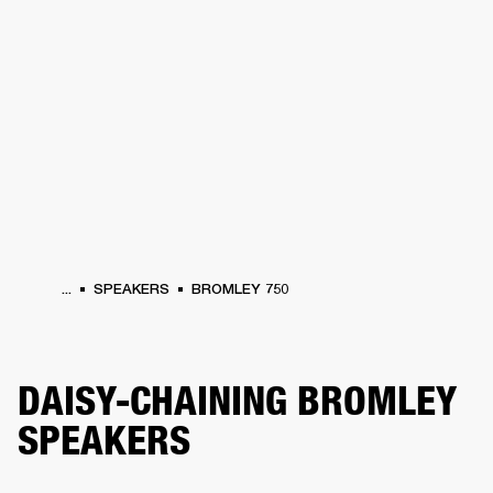
BUSINESS SOLUTIONS
MEMBERSHIP
HONES
DRUMS
BACKSTAGE
MARSHALL RECORDS
SPECIAL OFFERS
SUP
...
SPEAKERS
BROMLEY 750
DAISY-CHAINING BROMLEY
SPEAKERS