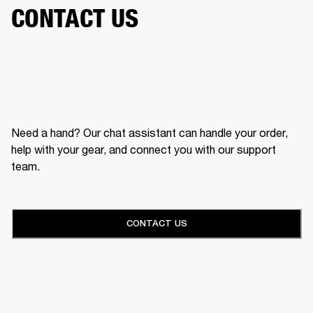
CONTACT US
Need a hand? Our chat assistant can handle your order,
help with your gear, and connect you with our support
team.
CONTACT US