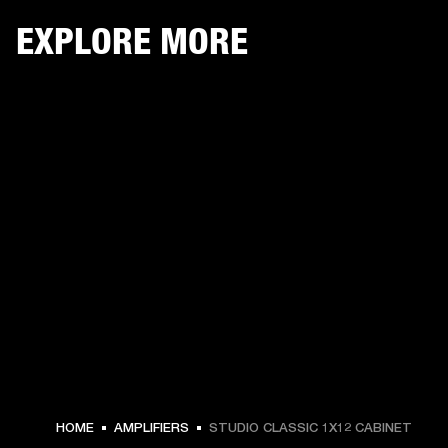
EXPLORE MORE
HOME
AMPLIFIERS
STUDIO CLASSIC 1X12 CABINET