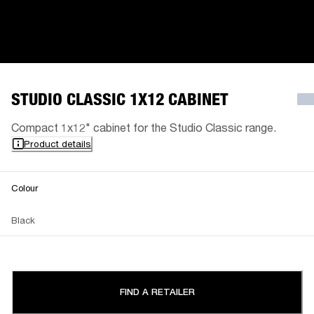
STUDIO CLASSIC 1X12 CABINET
Compact 1x12" cabinet for the Studio Classic range.
Product details
Colour
Black
FIND A RETAILER