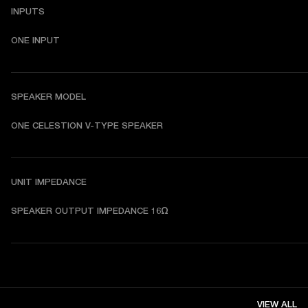
INPUTS
ONE INPUT
SPEAKER MODEL
ONE CELESTION V-TYPE SPEAKER
UNIT IMPEDANCE
SPEAKER OUTPUT IMPEDANCE 16Ω
VIEW ALL