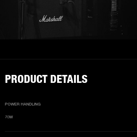
PRODUCT DETAILS
POWER HANDLING
70W