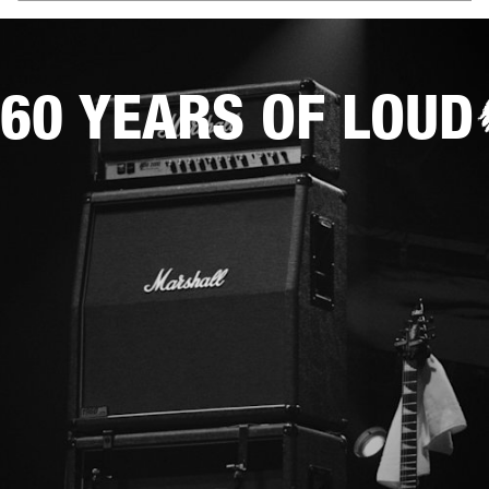
60 YEARS OF LOUD