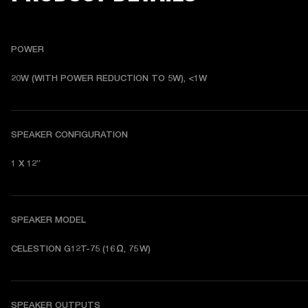
POWER
20W (WITH POWER REDUCTION TO 5W), <1W
SPEAKER CONFIGURATION
1 X 12”
SPEAKER MODEL
CELESTION G12T-75 (16 Ω, 75 W)
SPEAKER OUTPUTS