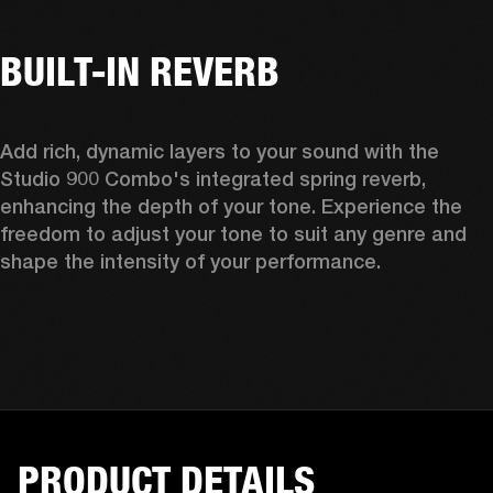
BUILT-IN REVERB
Add rich, dynamic layers to your sound with the 
Studio 900 Combo's integrated spring reverb, 
enhancing the depth of your tone. Experience the 
freedom to adjust your tone to suit any genre and 
shape the intensity of your performance. 
PRODUCT DETAILS