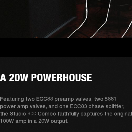
A 20W POWERHOUSE
Featuring two ECC83 preamp valves, two 5881 
power amp valves, and one ECC83 phase splitter, 
the Studio 900 Combo faithfully captures the original 
100W amp in a 20W output. 