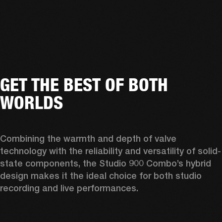
GET THE BEST OF BOTH
WORLDS
Combining the warmth and depth of valve 
technology with the reliability and versatility of solid-
state components, the Studio 900 Combo’s hybrid 
design makes it the ideal choice for both studio 
recording and live performances. 