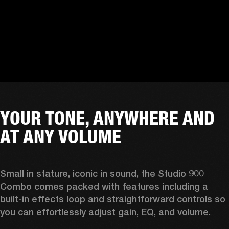
YOUR TONE, ANYWHERE AND
AT ANY VOLUME
Small in stature, iconic in sound, the Studio 900 
Combo comes packed with features including a 
built-in effects loop and straightforward controls so 
you can effortlessly adjust gain, EQ, and volume.  