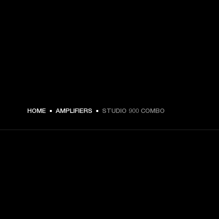
HOME
AMPLIFIERS
STUDIO 900 COMBO