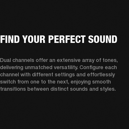
FIND YOUR PERFECT SOUND
Dual channels offer an extensive array of tones, 
delivering unmatched versatility. Configure each 
channel with different settings and effortlessly 
switch from one to the next, enjoying smooth 
transitions between distinct sounds and styles. 