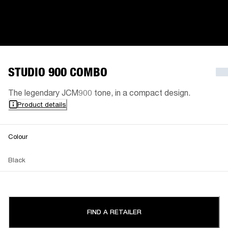
STUDIO 900 COMBO
The legendary JCM900 tone, in a compact design.
Product details
Colour
Black
FIND A RETAILER