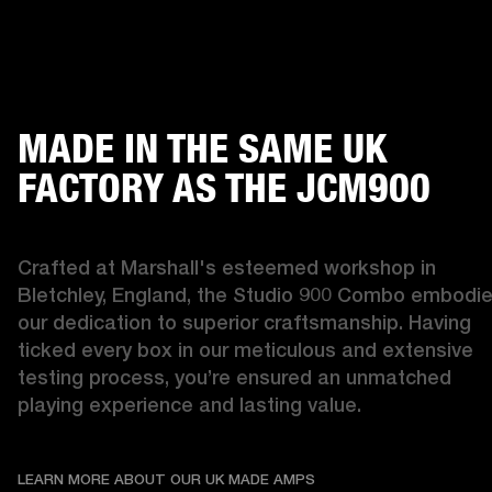
MADE IN THE SAME UK
FACTORY AS THE JCM900
Crafted at Marshall's esteemed workshop in 
Bletchley, England, the Studio 900 Combo embodie
our dedication to superior craftsmanship. Having 
ticked every box in our meticulous and extensive 
testing process, you’re ensured an unmatched 
playing experience and lasting value. 
LEARN MORE ABOUT OU
LEARN MORE ABOUT OUR UK MADE AMPS