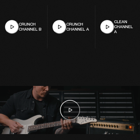
CLEAN
CRUNCH
CRUNCH
CHANNEL
CHANNEL B
CHANNEL A
A