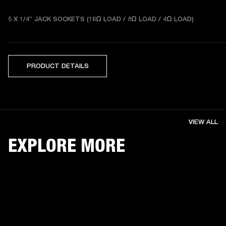
5 X 1/4” JACK SOCKETS (16Ω LOAD / 8Ω LOAD / 4Ω LOAD) 
PRODUCT DETAILS
VIEW ALL
EXPLORE MORE