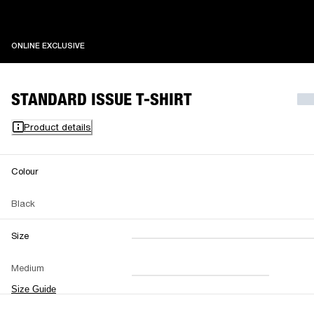
ONLINE EXCLUSIVE
ONLINE EXCLUSIVE
STANDARD ISSUE T-SHIRT
Product details
Colour
Black
Size
XXS
XS
S
M
Medium
L
XL
XXL
Size Guide