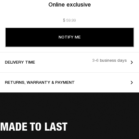
Online exclusive
$ 59.99
NOTIFY ME
3-6 business days
DELIVERY TIME
RETURNS, WARRANTY & PAYMENT
MADE TO LAST