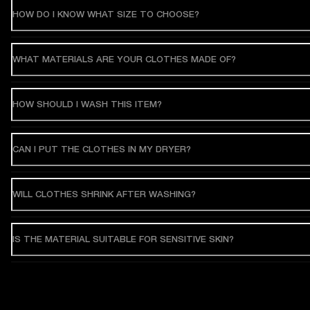
HOW DO I KNOW WHAT SIZE TO CHOOSE?
WHAT MATERIALS ARE YOUR CLOTHES MADE OF?
HOW SHOULD I WASH THIS ITEM?
CAN I PUT THE CLOTHES IN MY DRYER?
WILL CLOTHES SHRINK AFTER WASHING?
IS THE MATERIAL SUITABLE FOR SENSITIVE SKIN?