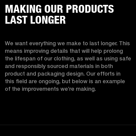
MAKING OUR PRODUCTS
LAST LONGER
We want everything we make to last longer. This 
means improving details that will help prolong 
the lifespan of our clothing, as well as using safe 
and responsibly sourced materials in both 
product and packaging design. Our efforts in 
this field are ongoing, but below is an example 
of the improvements we’re making.  