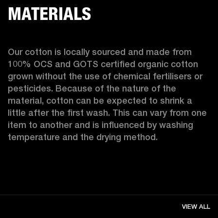
MATERIALS
Our cotton is locally sourced and made from 
100% OCS and GOTS certified organic cotton 
grown without the use of chemical fertilisers or 
pesticides. Because of the nature of the 
material, cotton can be expected to shrink a 
little after the first wash. This can vary from one 
item to another and is influenced by washing 
temperature and the drying method. 
VIEW ALL