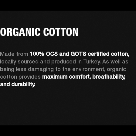
ORGANIC COTTON
Made from 
100% OCS and GOTS certified cotton, 
locally sourced and produced in Turkey. As well as 
being less damaging to the environment, organic 
cotton provides 
maximum comfort, breathability, 
and durability.