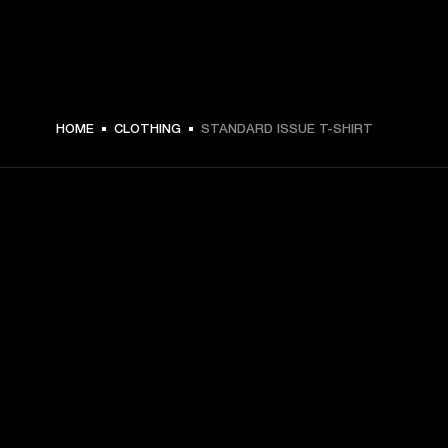
HOME
CLOTHING
STANDARD ISSUE T-SHIRT