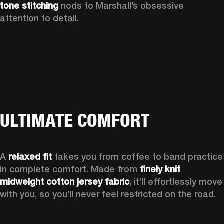
tone stitching
 nods to Marshall’s obsessive 
attention to detail.  
ULTIMATE COMFORT
A 
relaxed fit
 takes you from coffee to band practice 
in complete comfort. Made from 
finely knit 
midweight cotton jersey fabric
, it’ll effortlessly move 
with you, so you’ll never feel restricted on the road. 