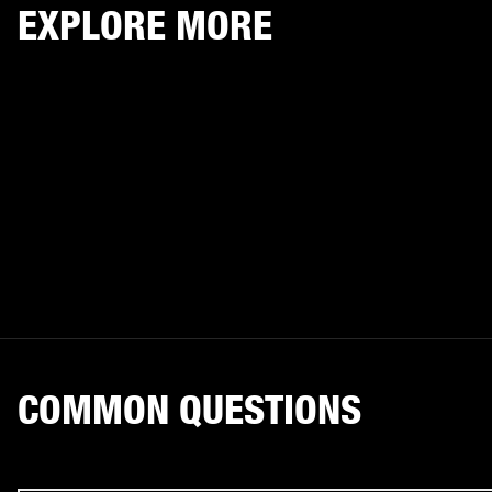
EXPLORE MORE
COMMON QUESTIONS