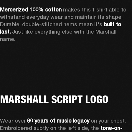
Mercerized 100% cotton 
makes this t-shirt able to 
withstand everyday wear and maintain its shape. 
Durable, double-stitched hems mean it's 
built to 
last.
 Just like everything else with the Marshall 
name. 
MARSHALL SCRIPT LOGO
Wear over 
60 years of music legacy
 on your chest. 
Embroidered subtly on the left side, the 
tone-on-