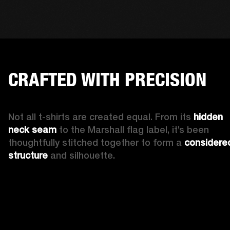
CRAFTED WITH PRECISION
Not all t-shirts are created equal. From its 
hidden 
neck seam 
to the Marshall flag label, it’s been 
thoughtfully stitched together to form a 
considered
structure
 and silhouette. 