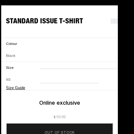
STANDARD ISSUE T-SHIRT
Colour
Black
Size
XXS
XS
S
M
XS
L
XL
XXL
Size Guide
Online exclusive
$ 59.99
OUT OF STOCK