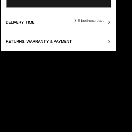
3-6 business days
DELIVERY TIME
RETURNS, WARRANTY & PAYMENT