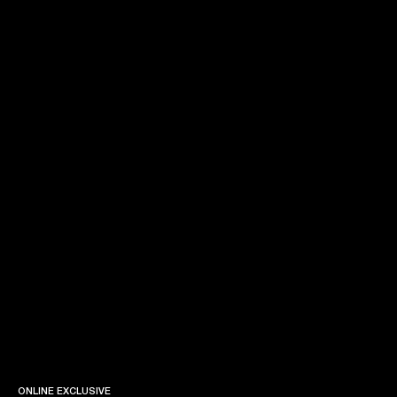
ONLINE EXCLUSIVE
ONLINE EXCLUSIVE