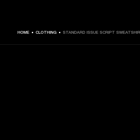
HOME
CLOTHING
STANDARD ISSUE SCRIPT SWEATSHI