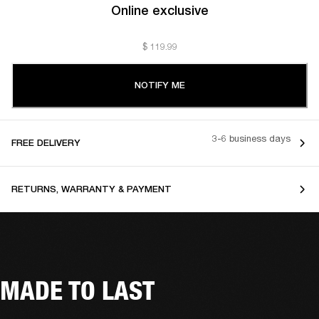
Online exclusive
$ 119.99
NOTIFY ME
3-6 business days
FREE DELIVERY
RETURNS, WARRANTY & PAYMENT
MADE TO LAST