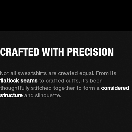
CRAFTED WITH PRECISION
Not all sweatshirts are created equal. From its 
flatlock seams
 to crafted cuffs, it’s been 
thoughtfully stitched together to form a 
considered 
structure 
and silhouette. 