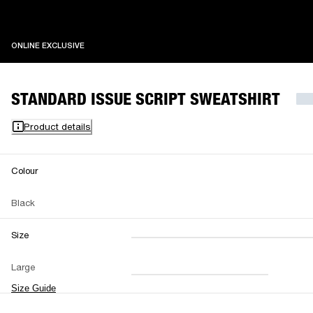
ONLINE EXCLUSIVE
ONLINE EXCLUSIVE
STANDARD ISSUE SCRIPT SWEATSHIRT
Product details
Colour
Black
Size
XXS
XS
S
M
Large
L
XL
XXL
Size Guide