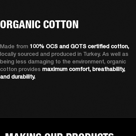
ORGANIC COTTON
Made from 
100% OCS and GOTS certified cotton, 
locally sourced and produced in Turkey. As well as 
being less damaging to the environment, organic 
cotton provides 
maximum comfort, breathability, 
and durability.