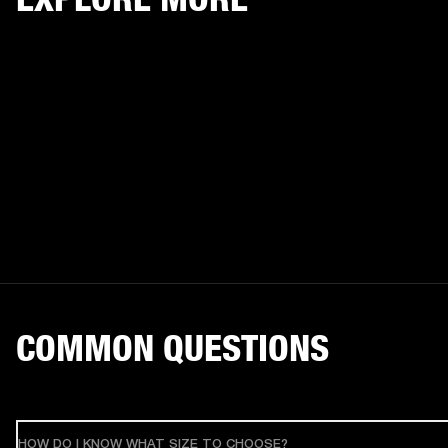
COMMON QUESTIONS
HOW DO I KNOW WHAT SIZE TO CHOOSE?