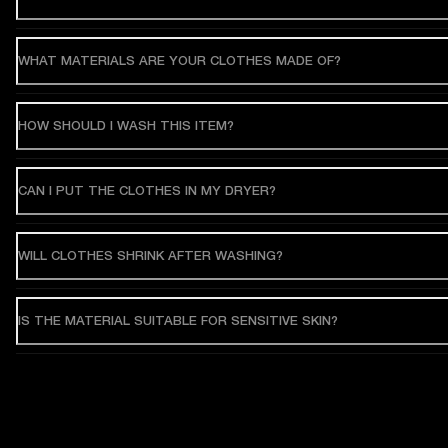
WHAT MATERIALS ARE YOUR CLOTHES MADE OF?
HOW SHOULD I WASH THIS ITEM?
CAN I PUT THE CLOTHES IN MY DRYER?
WILL CLOTHES SHRINK AFTER WASHING?
IS THE MATERIAL SUITABLE FOR SENSITIVE SKIN?