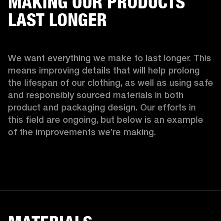
MAKING OUR PRODUCTS
LAST LONGER
We want everything we make to last longer. This 
means improving details that will help prolong 
the lifespan of our clothing, as well as using safe 
and responsibly sourced materials in both 
product and packaging design. Our efforts in 
this field are ongoing, but below is an example 
of the improvements we’re making.  