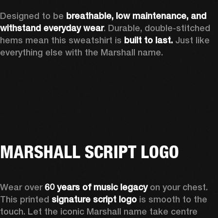
Designed to be 
breathable, low maintenance, and 
withstand everyday wear
. Durable, double-stitched 
hems mean this sweatshirt is 
built to last. 
Just like 
everything else with the Marshall name. 
MARSHALL SCRIPT LOGO
Wear over 
60 years of music legacy
 on your chest. 
This printed 
signature script logo
 is smooth to the 
touch. Let the iconic Marshall name take centre 