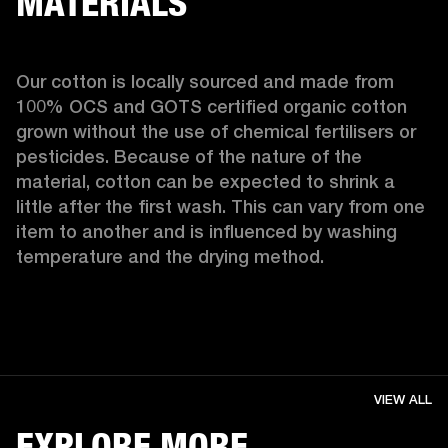
MATERIALS
Our cotton is locally sourced and made from 
100% OCS and GOTS certified organic cotton 
grown without the use of chemical fertilisers or 
pesticides. Because of the nature of the 
material, cotton can be expected to shrink a 
little after the first wash. This can vary from one 
item to another and is influenced by washing 
temperature and the drying method. 
VIEW ALL
EXPLORE MORE