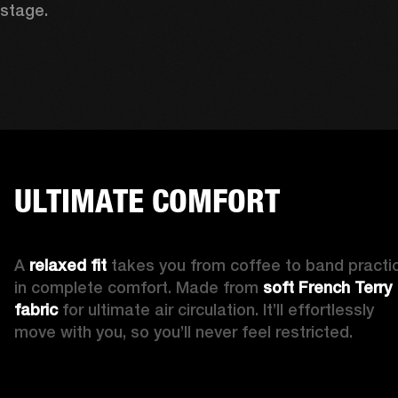
stage. 
ULTIMATE COMFORT
A 
relaxed fit
 takes you from coffee to band practic
in complete comfort. Made from 
soft French Terry 
fabric 
for ultimate air circulation. It’ll effortlessly 
move with you, so you’ll never feel restricted. 