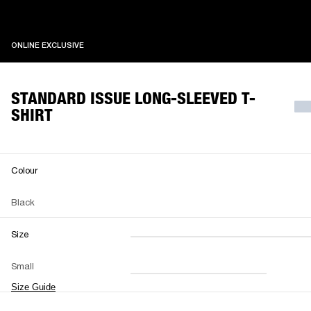
ONLINE EXCLUSIVE
ONLINE EXCLUSIVE
STANDARD ISSUE LONG-SLEEVED T-
SHIRT
Colour
Black
Size
XXS
XS
S
M
Small
L
XL
XXL
Size Guide