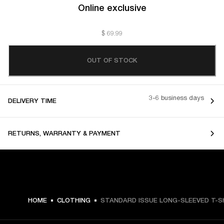
Online exclusive
$ 69.99
OUT OF STOCK
3-6 business days
DELIVERY TIME
RETURNS, WARRANTY & PAYMENT
HOME
CLOTHING
STANDARD ISSUE LONG-SLEEVED T-S