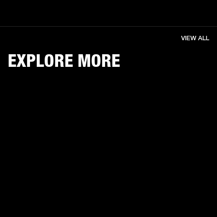
VIEW ALL
EXPLORE MORE