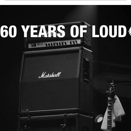
60 YEARS OF LOUD