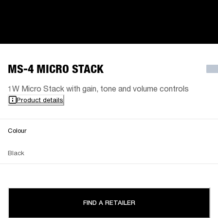
MS-4 MICRO STACK
1W Micro Stack with gain, tone and volume controls
Product details
Colour
Black
FIND A RETAILER