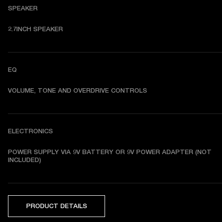
SPEAKER
2.7INCH SPEAKER 
EQ
VOLUME, TONE AND OVERDRIVE CONTROLS
ELECTRONICS
POWER SUPPLY VIA 9V BATTERY OR 9V POWER ADAPTER (NOT 
INCLUDED)
PRODUCT DETAILS