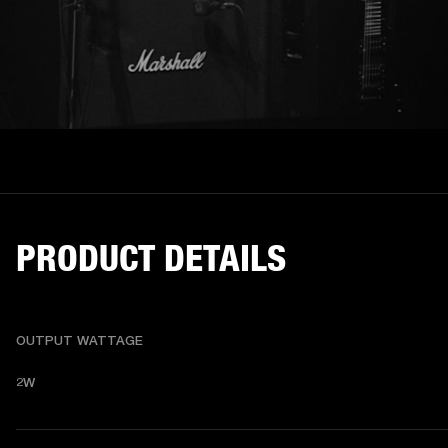
PRODUCT DETAILS
OUTPUT WATTAGE
2W