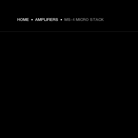
HOME
AMPLIFIERS
MS-4 MICRO STACK