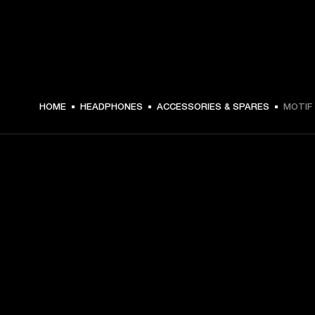
HOME
HEADPHONES
ACCESSORIES & SPARES
MOTIF 