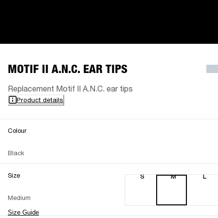
MOTIF II A.N.C. EAR TIPS
Replacement Motif II A.N.C. ear tips
Product details
Colour
Black
Size
S
M
L
Medium
Size Guide