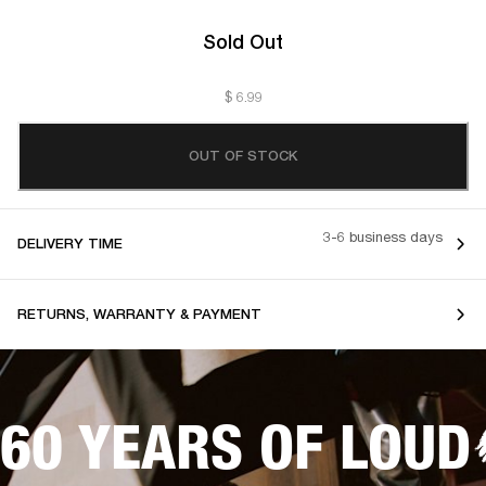
Sold Out
$ 6.99
OUT OF STOCK
3-6 business days
DELIVERY TIME
RETURNS, WARRANTY & PAYMENT
60 YEARS OF LOUD