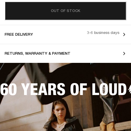
OUT OF STOCK
3-6 business days
FREE DELIVERY
RETURNS, WARRANTY & PAYMENT
60 YEARS OF LOUD