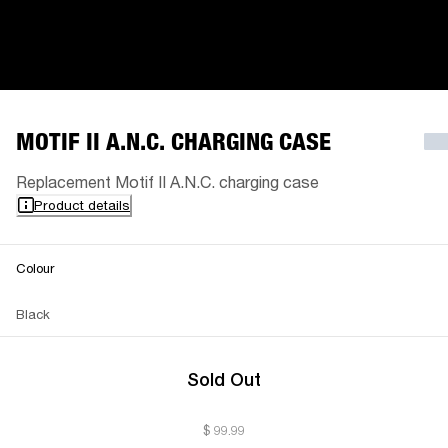
MOTIF II A.N.C. CHARGING CASE
Replacement Motif II A.N.C. charging case
Product details
Colour
Black
Sold Out
$ 99.99