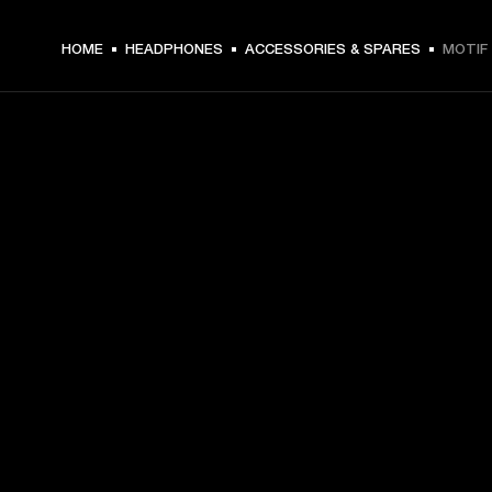
HOME
HEADPHONES
ACCESSORIES & SPARES
MOTIF 