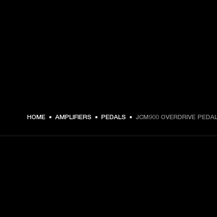
HOME
AMPLIFIERS
PEDALS
JCM900 OVERDRIVE PEDA