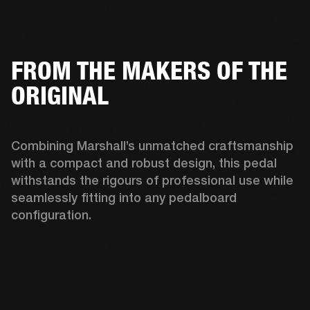
FROM THE MAKERS OF THE
ORIGINAL
Combining Marshall’s unmatched craftsmanship 
with a compact and robust design, this pedal 
withstands the rigours of professional use while 
seamlessly fitting into any pedalboard 
configuration. 