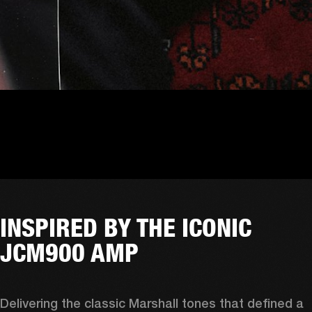
INSPIRED BY THE ICONIC
JCM900 AMP
Delivering the classic Marshall tones that defined a 