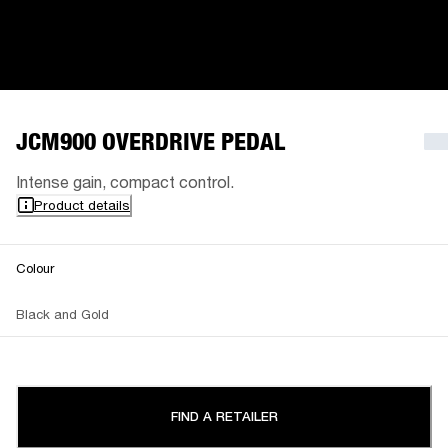
JCM900 OVERDRIVE PEDAL
Intense gain, compact control.
Product details
Colour
Black and Gold
FIND A RETAILER