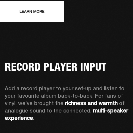
LEARN MORE
RECORD PLAYER INPUT
Add a record player to your set-up and listen to 
your favourite album back-to-back. For fans of 
vinyl, we’ve brought the 
richness and warmth
 of 
analogue sound to the connected, 
multi-speaker 
experience
.