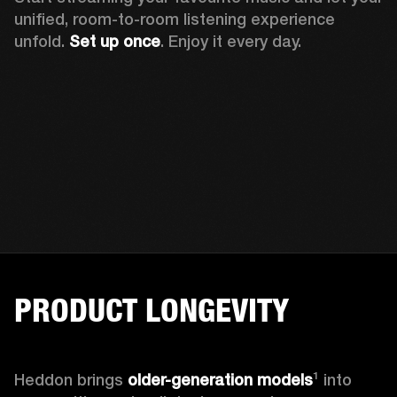
unified, room-to-room listening experience 
unfold. 
Set up once
. Enjoy it every day.
PRODUCT LONGEVITY
Heddon brings
 older-generation models
¹ into 