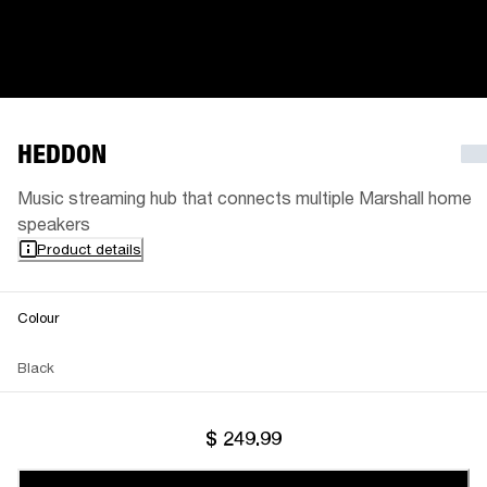
HEDDON
Music streaming hub that connects multiple Marshall home
speakers
Product details
Colour
Black
$ 249.99