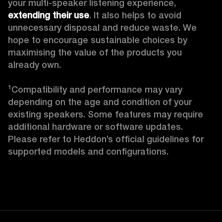
your multi-speaker listening experience, 
extending their use
. It also helps to avoid 
unnecessary disposal and reduce waste. We 
hope to encourage sustainable choices by 
maximising the value of the products you 
already own. 

¹Compatibility and performance may vary 
depending on the age and condition of your 
existing speakers. Some features may require 
additional hardware or software updates. 
Please refer to Heddon’s official guidelines for 
supported models and configurations. 