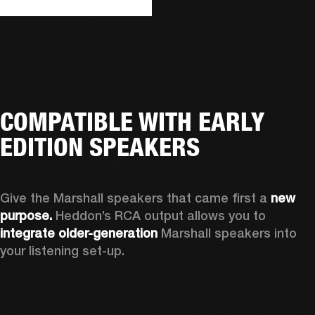
COMPATIBLE WITH EARLY
EDITION SPEAKERS
Give the Marshall speakers that came first a 
new 
purpose.
 Heddon’s RCA output allows you to 
integrate older-generation 
Marshall speakers into 
your listening set-up.