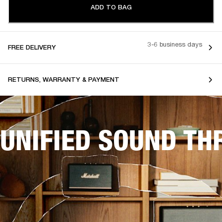
ADD TO BAG
3-6 business days
FREE DELIVERY
RETURNS, WARRANTY & PAYMENT
UNIFIED SOUND T