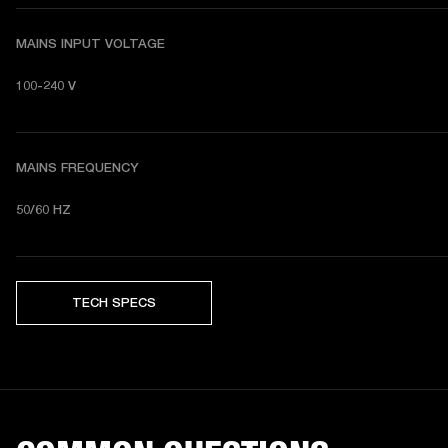
MAINS INPUT VOLTAGE
100-240 V
MAINS FREQUENCY
50/60 HZ
TECH SPECS