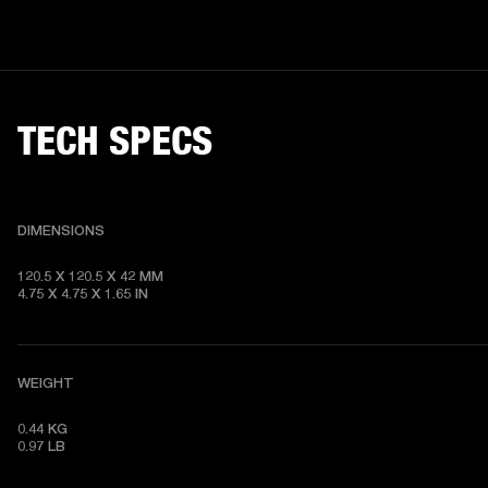
TECH SPECS
DIMENSIONS
120.5 X 120.5 X 42 MM

4.75 X 4.75 X 1.65 IN
WEIGHT
0.44 KG

0.97 LB