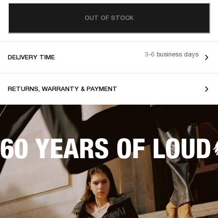
OUT OF STOCK
3-6 business days
DELIVERY TIME
RETURNS, WARRANTY & PAYMENT
60 YEARS OF LOUD