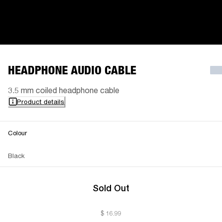
HEADPHONE AUDIO CABLE
3.5 mm coiled headphone cable
Product details
Colour
Black
Sold Out
$ 16.99