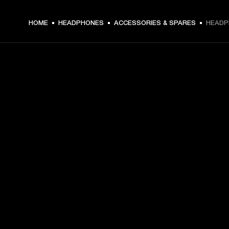
HOME
HEADPHONES
ACCESSORIES & SPARES
HEADP