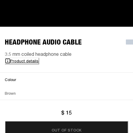
HEADPHONE AUDIO CABLE
3.5 mm coiled headphone cable
Product details
Colour
Brown
$ 15
OUT OF STOCK