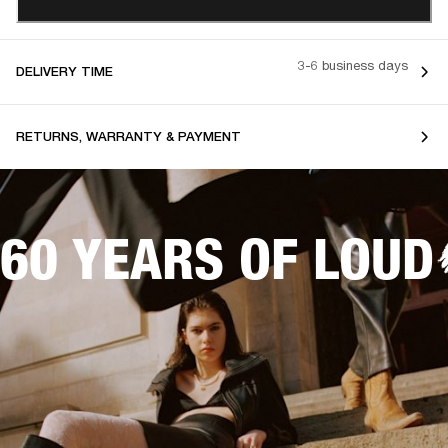
3-6 business days
DELIVERY TIME
RETURNS, WARRANTY & PAYMENT
60 YEARS OF LOUD