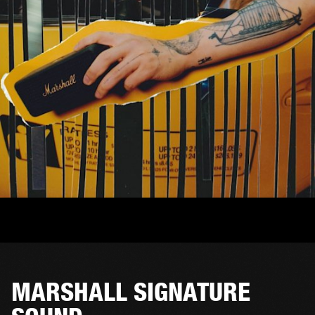
MARSHALL SIGNATURE