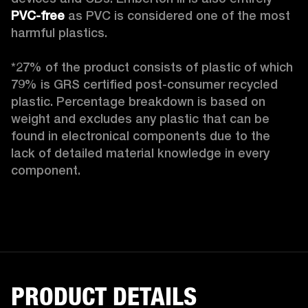
PVC-free
 as PVC is considered one of the most 
harmful plastics.

*27% of the product consists of plastic of which 
79% is GRS certified post-consumer recycled 
plastic. Percentage breakdown is based on 
weight and excludes any plastic that can be 
found in electronical components due to the 
lack of detailed material knowledge in every 
component.
PRODUCT DETAILS