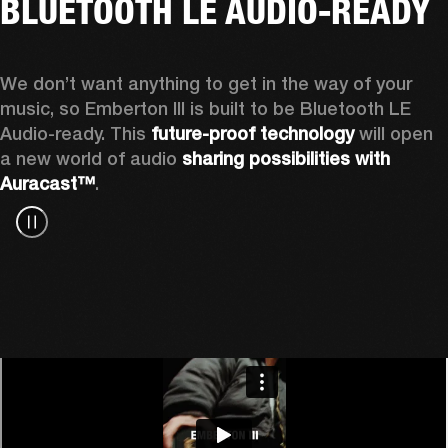
BLUETOOTH LE AUDIO-READY
We don’t want anything to get in the way of your 
music, so Emberton III is built to be Bluetooth LE 
Audio-ready. This 
future-proof technology
 will open 
a new world of audio 
sharing possibilities with 
Auracast™
.