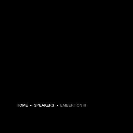
$ 209.99 -
HOME
SPEAKERS
EMBERTON III