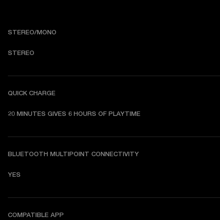
STEREO/MONO
STEREO
QUICK CHARGE
20 MINUTES GIVES 6 HOURS OF PLAYTIME
BLUETOOTH MULTIPOINT CONNECTIVITY
YES
COMPATIBLE APP