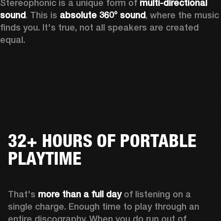
Stereophonic is a unique form of 
multi-directional 
sound
. This is 
absolute 360° sound
, where the music 
finds you. It's true, not all speakers are created 
equal.
32+ HOURS OF PORTABLE
PLAYTIME
That's 
more than a full day
 of listening on a 
single charge. Enough time to play through an 
entire discography. When you do run out of 