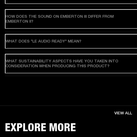
HOW DOES THE SOUND ON EMBERTON III DIFFER FROM
EMBERTON II?
WHAT DOES "LE AUDIO READY" MEAN?
WHAT SUSTAINABILITY ASPECTS HAVE YOU TAKEN INTO
CONSIDERATION WHEN PRODUCING THIS PRODUCT?
VIEW ALL
EXPLORE MORE