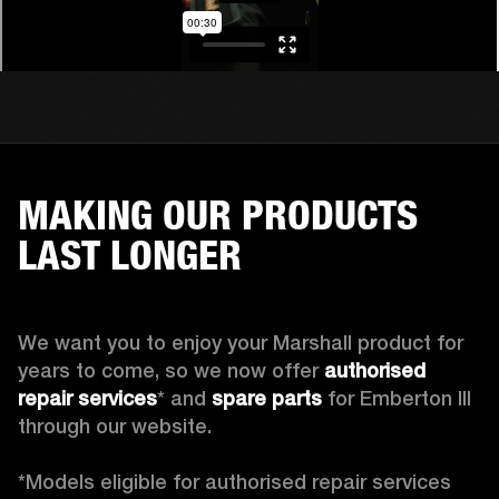
MAKING OUR PRODUCTS
LAST LONGER
We want you to enjoy your Marshall product for 
years to come, so we now offer 
authorised 
repair services
* and 
spare parts
 for Emberton III 
through our website.

*Models eligible for authorised repair services 