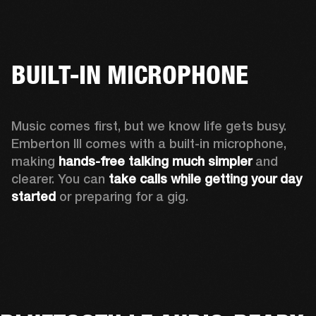
BUILT-IN MICROPHONE
Music comes first, but we know life gets busy. 
Emberton III comes with a built-in microphone, 
making 
hands-free talking much simpler
 and 
clearer. You can 
take calls while getting your day 
started
 or preparing for a gig.