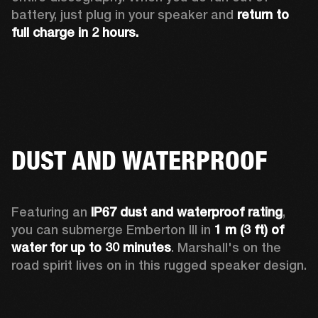
battery, just plug in your speaker and 
return to 
full charge in 2 hours.
DUST AND WATERPROOF
Featuring an 
IP67 dust and waterproof rating
, 
you can submerge Emberton III in 
1 m (3 ft) of 
water for up to 30 minutes
. Marshall's on the 
road spirit lives on in this rugged speaker design.