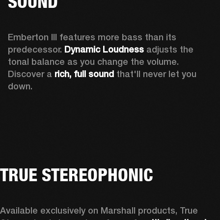
SOUND
Emberton III features more bass than its 
predecessor. 
Dynamic Loudness
 adjusts the 
tonal balance as you change the volume. 
Discover a 
rich, full sound 
that'll never let you 
down.
TRUE STEREOPHONIC
Available exclusively on Marshall products, True 