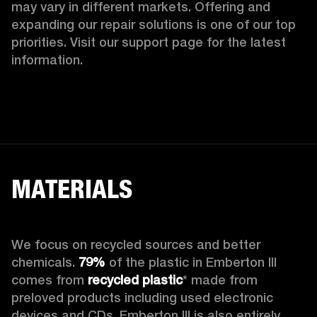
may vary in different markets. Offering and 
expanding our repair solutions is one of our top 
priorities. Visit our support page for the latest 
information.
MATERIALS
We focus on recycled sources and better 
chemicals. 
79%
 of the plastic in Emberton III 
comes from 
recycled plastic
* made from 
preloved products including used electronic 
devices and CDs. Emberton III is also entirely 