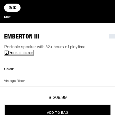
3D
NEW
NEW
EMBERTON III
Portable speaker with 32+ hours of playtime
Product details
Colour
Vintage Black
$ 209.99
ADD TO BAG