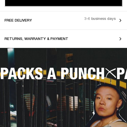
3-6 business days
FREE DELIVERY
RETURNS, WARRANTY & PAYMENT
PACKS A PUNCH
P