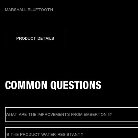
MARSHALL BLUETOOTH
PRODUCT DETAILS
COMMON QUESTIONS
WHAT ARE THE IMPROVEMENTS FROM EMBERTON II?
IS THE PRODUCT WATER-RESISTANT?