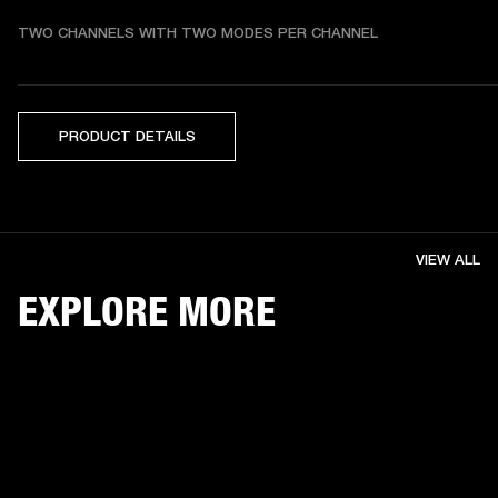
TWO CHANNELS WITH TWO MODES PER CHANNEL
PRODUCT DETAILS
VIEW ALL
EXPLORE MORE