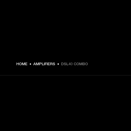
HOME
AMPLIFIERS
DSL40 COMBO