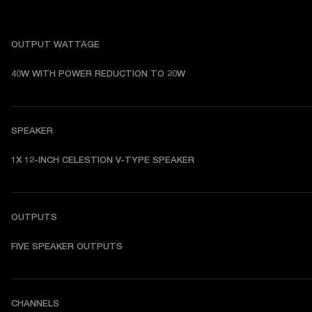
OUTPUT WATTAGE
40W WITH POWER REDUCTION TO 20W
SPEAKER
1X 12-INCH CELESTION V-TYPE SPEAKER
OUTPUTS
FIVE SPEAKER OUTPUTS
CHANNELS