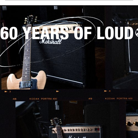
60 YEARS OF LOUD