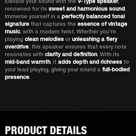
Elevate your sound with the 
V-Type speaker
, 
renowned for its 
sweet and harmonious sound
. 
Immerse yourself in a 
perfectly balanced tonal 
signature
 that captures the 
essence of vintage 
music
, with a modern twist. Whether you're 
playing 
clean melodies
 or 
unleashing a fiery 
overdrive
, this speaker ensures that every note 
resonates with 
clarity and definition
. With its 
mid-band warmth
, it 
adds depth and richness
 to 
your lead playing, giving your sound a 
full-bodied 
presence
. 
PRODUCT DETAILS