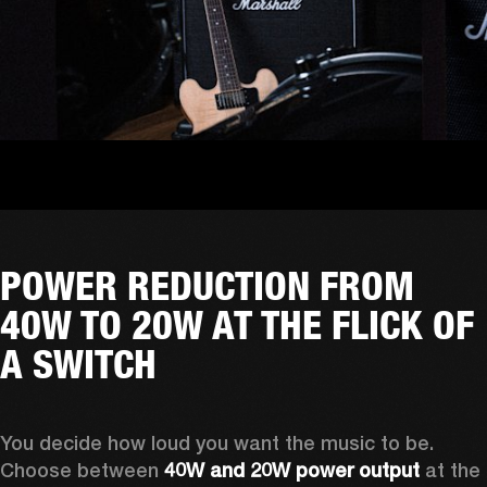
POWER REDUCTION FROM
40W TO 20W AT THE FLICK OF
A SWITCH
You decide how loud you want the music to be. 
Choose between 
40W and 20W power output
 at the 