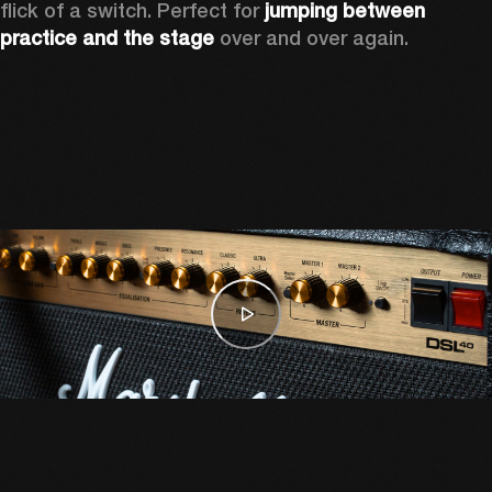
flick of a switch. Perfect for 
jumping between 
practice and the stage
 over and over again. 