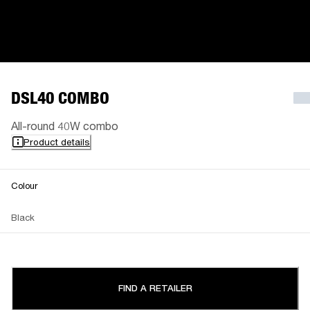
DSL40 COMBO
All-round 40W combo
Product details
Colour
Black
FIND A RETAILER