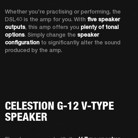
Whether you're practising or performing, the 
DSL40 is the amp for you. With 
five speaker 
outputs
, this amp offers you 
plenty of tonal 
options
. Simply change the 
speaker 
configuration
 to significantly alter the sound 
produced by the amp.
CELESTION G-12 V-TYPE
SPEAKER