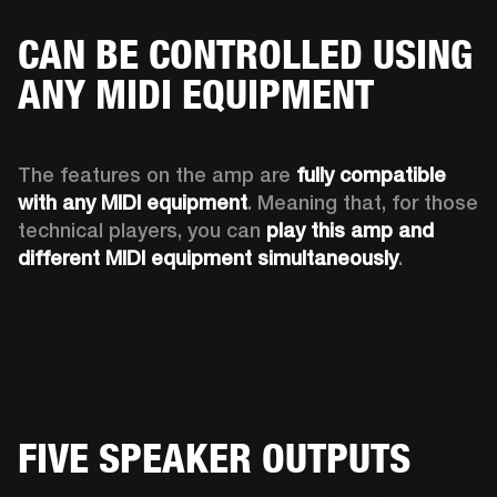
CAN BE CONTROLLED USING
ANY MIDI EQUIPMENT
The features on the amp are 
fully compatible 
with any MIDI equipment
. Meaning that, for those 
technical players, you can 
play this amp and 
different MIDI equipment simultaneously
.  
FIVE SPEAKER OUTPUTS