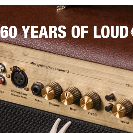
60 YEARS OF LOUD