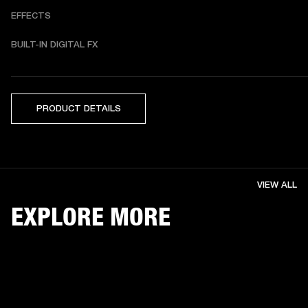
EFFECTS
BUILT-IN DIGITAL FX 
PRODUCT DETAILS
VIEW ALL
EXPLORE MORE