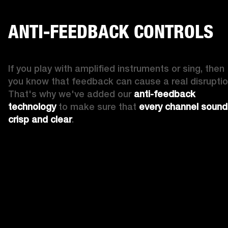
ANTI-FEEDBACK CONTROLS
If you play with amplified instruments or sing, then 
you know that feedback can cause a real disruption
That's why we've added our 
anti-feedback 
technology
 to make sure that 
every channel sound
crisp and clear
. 