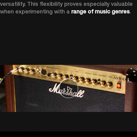
versatility. This flexibility proves especially valuable 
when experimenting with a 
range of music genres
. 