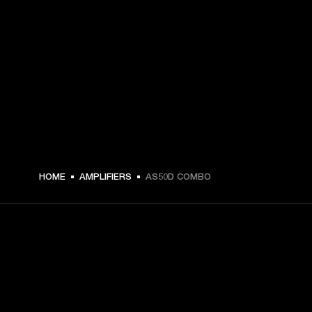
HOME
AMPLIFIERS
AS50D COMBO