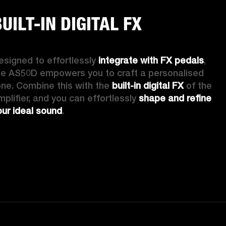
UILT-IN DIGITAL FX
esigned to effortlessly 
integrate with FX pedals
, 
he AS50D empowers you to craft a personalised 
one. Combine this with the 
built-in digital FX
 of the 
mplifier, and you can effortlessly 
shape and refine 
our ideal sound
. 