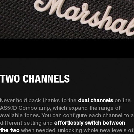
TWO CHANNELS
Never hold back thanks to the 
dual channels
 on the 
AS50D Combo amp, which expand the range of 
available tones. You can configure each channel to a 
different setting and 
effortlessly switch between 
the two
 when needed, unlocking whole new levels of 