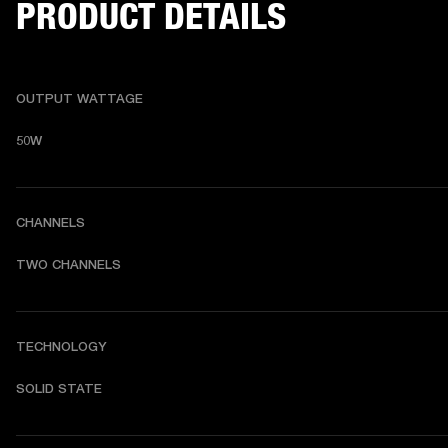
PRODUCT DETAILS
OUTPUT WATTAGE
50W
CHANNELS
TWO CHANNELS 
TECHNOLOGY
SOLID STATE 