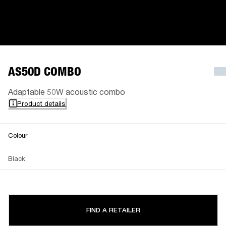
AS50D COMBO
Adaptable 50W acoustic combo
Product details
Colour
Black
FIND A RETAILER