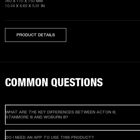
260 X 170 X 150 MM

10.24 X 6.69 X 5.91 IN 
PRODUCT DETAILS
COMMON QUESTIONS
WHAT ARE THE KEY DIFFERENCES BETWEEN ACTON III,
STANMORE III AND WOBURN III?
DO I NEED AN APP TO USE THIS PRODUCT?