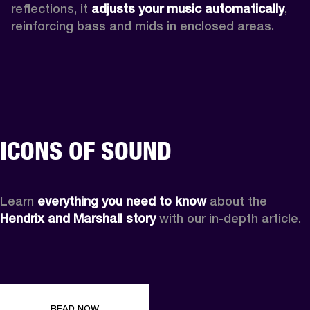
reflections, it 
adjusts your music automatically
,
reinforcing bass and mids in enclosed areas.
ICONS OF SOUND
Learn 
everything you need to know
 about the 
Hendrix and Marshall story
 with our in-depth article.
READ NOW