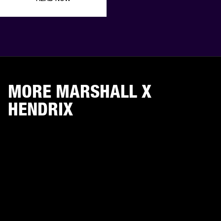
MORE MARSHALL X
HENDRIX