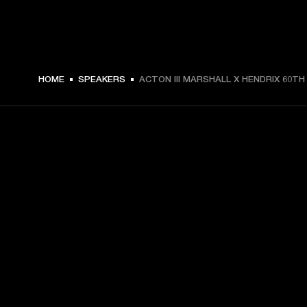
HOME
SPEAKERS
ACTON III MARSHALL X HENDRIX 60TH