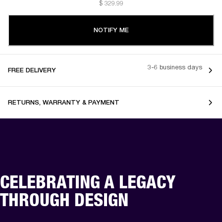
$ 329.99
NOTIFY ME
3-6 business days
FREE DELIVERY
RETURNS, WARRANTY & PAYMENT
CELEBRATING A LEGACY
THROUGH DESIGN