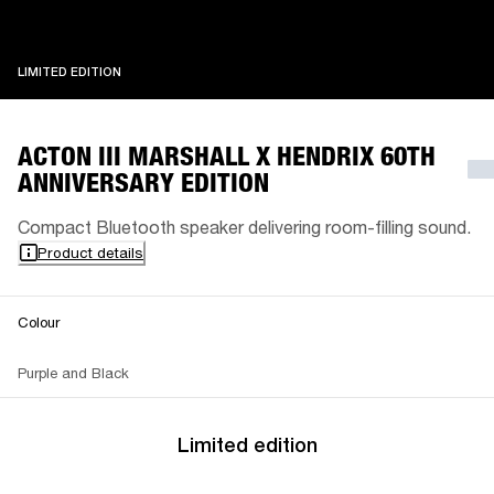
LIMITED EDITION
LIMITED EDITION
ACTON III MARSHALL X HENDRIX 60TH
ANNIVERSARY EDITION
Compact Bluetooth speaker delivering room-filling sound.
Product details
Colour
Purple and Black
Limited edition