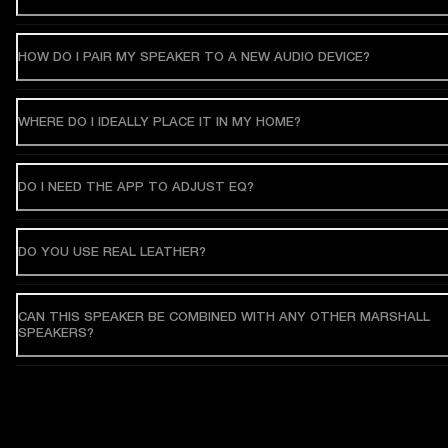
HOW DO I PAIR MY SPEAKER TO A NEW AUDIO DEVICE?
WHERE DO I IDEALLY PLACE IT IN MY HOME?
DO I NEED THE APP TO ADJUST EQ?
DO YOU USE REAL LEATHER?
CAN THIS SPEAKER BE COMBINED WITH ANY OTHER MARSHALL
SPEAKERS?