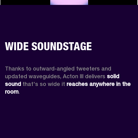
WIDE SOUNDSTAGE
Thanks to outward-angled tweeters and 
updated waveguides, Acton III delivers
 solid 
sound
 that's so wide it 
reaches anywhere in the 
room
.