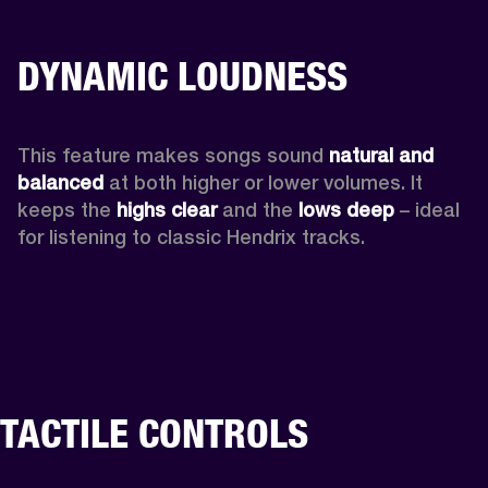
DYNAMIC LOUDNESS
This feature makes songs sound 
natural and 
balanced 
at both higher or lower volumes. It 
keeps the 
highs clear 
and the 
lows deep
 – ideal 
for listening to classic Hendrix tracks.
TACTILE CONTROLS