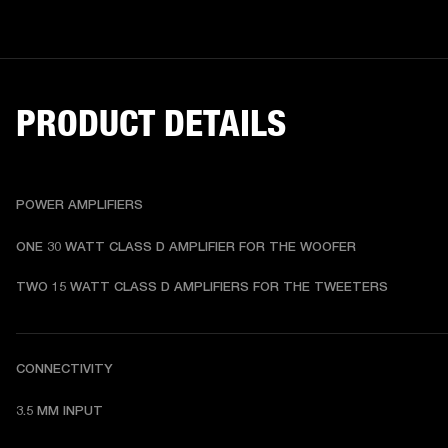
PRODUCT DETAILS
POWER AMPLIFIERS
ONE 30 WATT CLASS D AMPLIFIER FOR THE WOOFER
TWO 15 WATT CLASS D AMPLIFIERS FOR THE TWEETERS
CONNECTIVITY
3.5 MM INPUT