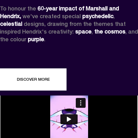
To honour the 
60-year impact of Marshall and 
Hendrix,
 we've created special 
psychedelic
, 
celestial 
designs, drawing from the themes that 
inspired Hendrix's creativity: 
space
, 
the cosmos
, and 
the colour 
purple
.
DISCOVER MORE