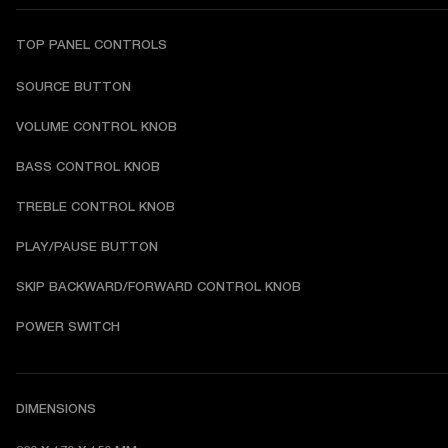
TOP PANEL CONTROLS
SOURCE BUTTON
VOLUME CONTROL KNOB
BASS CONTROL KNOB
TREBLE CONTROL KNOB
PLAY/PAUSE BUTTON
SKIP BACKWARD/FORWARD CONTROL KNOB
POWER SWITCH
DIMENSIONS