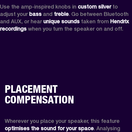
Use the amp-inspired knobs in 
custom silver 
to 
adjust your 
bass 
and 
treble
. Go between Bluetooth 
and AUX, or hear 
unique sounds 
taken from 
Hendrix 
recordings
 when you turn the speaker on and off.
PLACEMENT
COMPENSATION
Wherever you place your speaker, this feature
optimises the sound for your space
. Analysing 